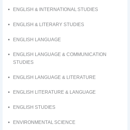
ENGLISH & INTERNATIONAL STUDIES
ENGLISH & LITERARY STUDIES
ENGLISH LANGUAGE
ENGLISH LANGUAGE & COMMUNICATION
STUDIES
ENGLISH LANGUAGE & LITERATURE
ENGLISH LITERATURE & LANGUAGE
ENGLISH STUDIES
ENVIRONMENTAL SCIENCE