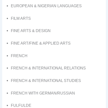
EUROPEAN & NIGERIAN LANGUAGES
FILM ARTS
FINE ARTS & DESIGN
FINE ART/FINE & APPLIED ARTS
FRENCH
FRENCH & INTERNATIONAL RELATIONS
FRENCH & INTERNATIONAL STUDIES
FRENCH WITH GERMAN/RUSSIAN
FULFULDE