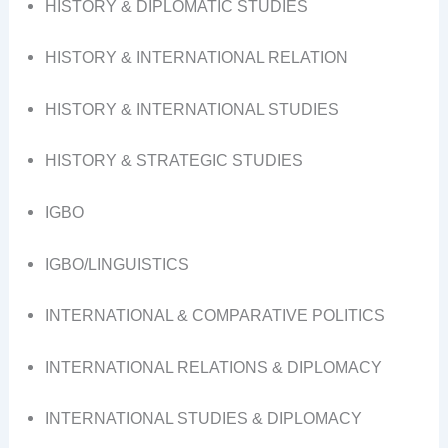
HISTORY & DIPLOMATIC STUDIES
HISTORY & INTERNATIONAL RELATION
HISTORY & INTERNATIONAL STUDIES
HISTORY & STRATEGIC STUDIES
IGBO
IGBO/LINGUISTICS
INTERNATIONAL & COMPARATIVE POLITICS
INTERNATIONAL RELATIONS & DIPLOMACY
INTERNATIONAL STUDIES & DIPLOMACY