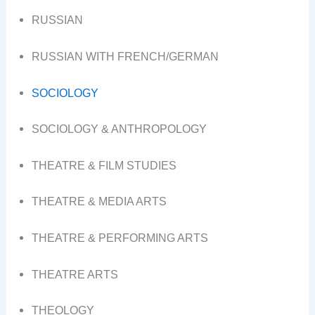
RUSSIAN
RUSSIAN WITH FRENCH/GERMAN
SOCIOLOGY
SOCIOLOGY & ANTHROPOLOGY
THEATRE & FILM STUDIES
THEATRE & MEDIA ARTS
THEATRE & PERFORMING ARTS
THEATRE ARTS
THEOLOGY