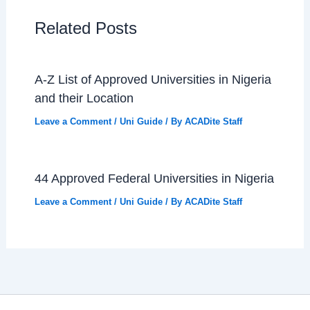
Related Posts
A-Z List of Approved Universities in Nigeria
and their Location
Leave a Comment
/
Uni Guide
/ By
ACADite Staff
44 Approved Federal Universities in Nigeria
Leave a Comment
/
Uni Guide
/ By
ACADite Staff