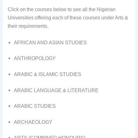
Click on the courses below to see all the Nigerian
Universities offering each of these courses under Arts &
their requirements.
AFRICAN AND ASIAN STUDIES
ANTHROPOLOGY
ARABIC & ISLAMIC STUDIES
ARABIC LANGUAGE & LITERATURE
ARABIC STUDIES
ARCHAEOLOGY
ARTS (COMBINED HONOURS)