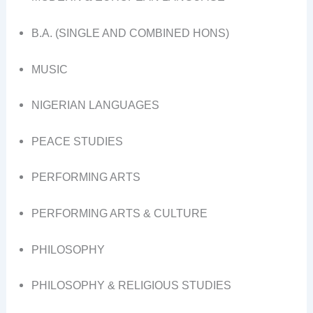
B.A. (SINGLE AND COMBINED HONS)
MUSIC
NIGERIAN LANGUAGES
PEACE STUDIES
PERFORMING ARTS
PERFORMING ARTS & CULTURE
PHILOSOPHY
PHILOSOPHY & RELIGIOUS STUDIES