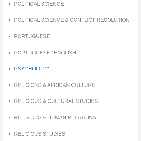
POLITICAL SCIENCE
POLITICAL SCIENCE & CONFLICT RESOLUTION
PORTUGUESE
PORTUGUESE / ENGLISH
PSYCHOLOGY
RELIGIONS & AFRICAN CULTURE
RELIGIOUS & CULTURAL STUDIES
RELIGIOUS & HUMAN RELATIONS
RELIGIOUS STUDIES