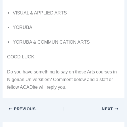
VISUAL & APPLIED ARTS
YORUBA
YORUBA & COMMUNICATION ARTS
GOOD LUCK.
Do you have something to say on these Arts courses in
Nigerian Universities? Comment below and a staff or
fellow ACADite will reply you.
PREVIOUS
NEXT