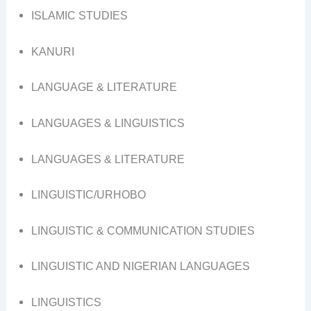
ISLAMIC STUDIES
KANURI
LANGUAGE & LITERATURE
LANGUAGES & LINGUISTICS
LANGUAGES & LITERATURE
LINGUISTIC/URHOBO
LINGUISTIC & COMMUNICATION STUDIES
LINGUISTIC AND NIGERIAN LANGUAGES
LINGUISTICS