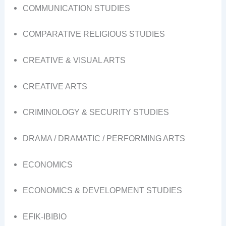
COMMUNICATION STUDIES
COMPARATIVE RELIGIOUS STUDIES
CREATIVE & VISUAL ARTS
CREATIVE ARTS
CRIMINOLOGY & SECURITY STUDIES
DRAMA / DRAMATIC / PERFORMING ARTS
ECONOMICS
ECONOMICS & DEVELOPMENT STUDIES
EFIK-IBIBIO