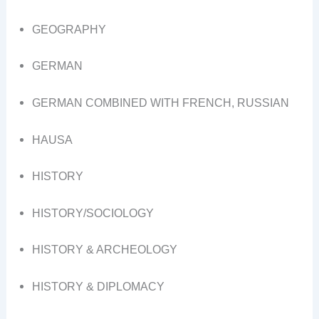
GEOGRAPHY
GERMAN
GERMAN COMBINED WITH FRENCH, RUSSIAN
HAUSA
HISTORY
HISTORY/SOCIOLOGY
HISTORY & ARCHEOLOGY
HISTORY & DIPLOMACY