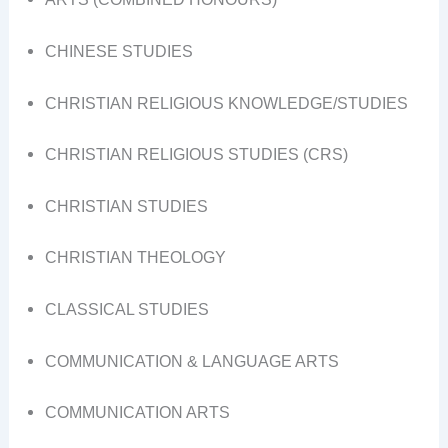
CHINESE STUDIES
CHRISTIAN RELIGIOUS KNOWLEDGE/STUDIES
CHRISTIAN RELIGIOUS STUDIES (CRS)
CHRISTIAN STUDIES
CHRISTIAN THEOLOGY
CLASSICAL STUDIES
COMMUNICATION & LANGUAGE ARTS
COMMUNICATION ARTS