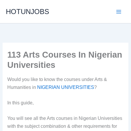
Skip
HOTUNJOBS
to
content
113 Arts Courses In Nigerian
Universities
Would you like to know the courses under Arts &
Humanities in
NIGERIAN UNIVERSITIES
?
In this guide,
You will see all the Arts courses in Nigerian Universities
with the subject combination & other requirements for