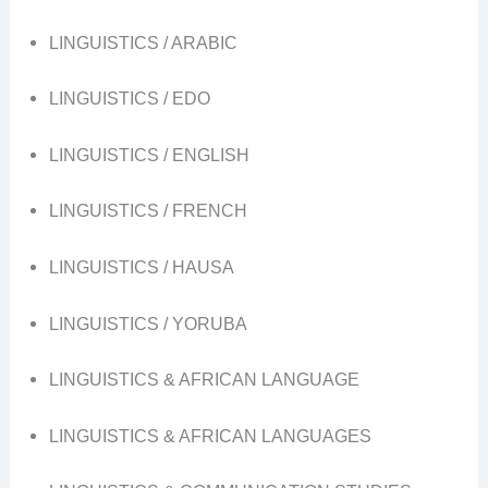
LINGUISTICS / ARABIC
LINGUISTICS / EDO
LINGUISTICS / ENGLISH
LINGUISTICS / FRENCH
LINGUISTICS / HAUSA
LINGUISTICS / YORUBA
LINGUISTICS & AFRICAN LANGUAGE
LINGUISTICS & AFRICAN LANGUAGES