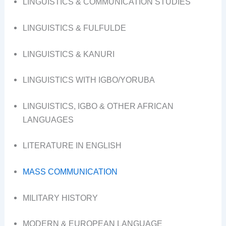
LINGUISTICS & COMMUNICATION STUDIES
LINGUISTICS & FULFULDE
LINGUISTICS & KANURI
LINGUISTICS WITH IGBO/YORUBA
LINGUISTICS, IGBO & OTHER AFRICAN
LANGUAGES
LITERATURE IN ENGLISH
MASS COMMUNICATION
MILITARY HISTORY
MODERN & EUROPEAN LANGUAGE