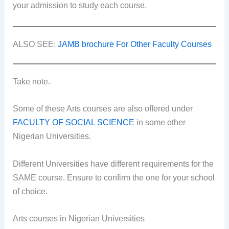
your admission to study each course.
ALSO SEE:
JAMB brochure For Other Faculty Courses
Take note.
Some of these Arts courses are also offered under
FACULTY OF SOCIAL SCIENCE
in some other
Nigerian Universities.
Different Universities have different requirements for the
SAME course. Ensure to confirm the one for your school
of choice.
Arts courses in Nigerian Universities