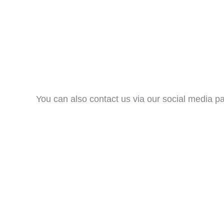
You can also contact us via our social media p