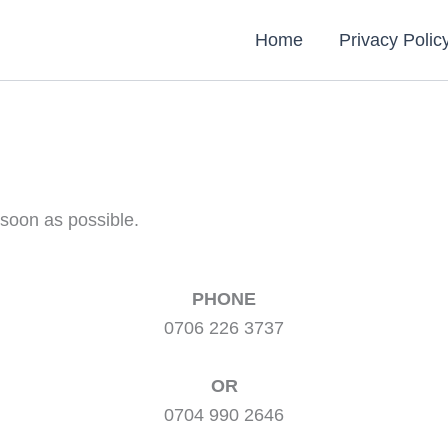
Home
Privacy Polic
 soon as possible.
PHONE
0706 226 3737
OR
0704 990 2646