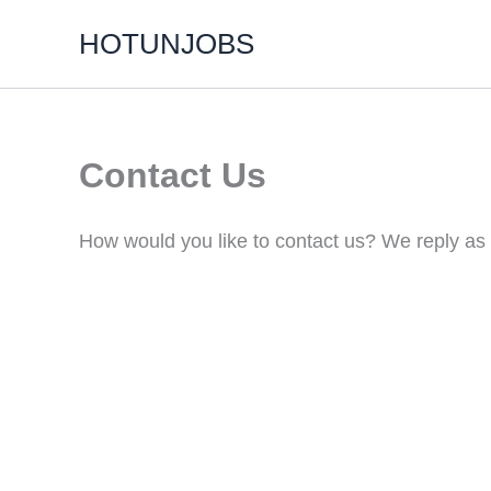
Skip
HOTUNJOBS
to
content
Contact Us
How would you like to contact us? We reply as