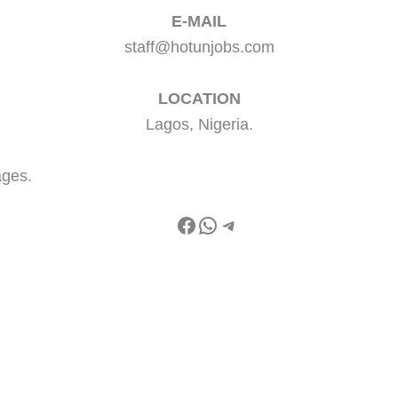
E-MAIL
staff@hotunjobs.com
LOCATION
Lagos, Nigeria.
ages.
Facebook
WhatsApp
Telegram