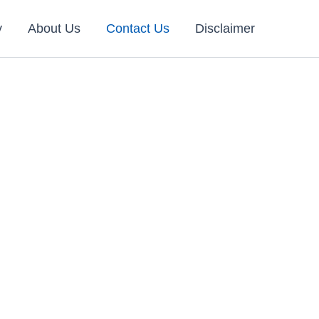
y
About Us
Contact Us
Disclaimer