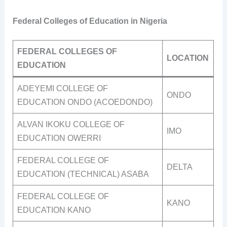
Federal Colleges of Education in Nigeria
FEDERAL COLLEGES OF
LOCATION
EDUCATION
ADEYEMI COLLEGE OF
ONDO
EDUCATION ONDO (ACOEDONDO)
ALVAN IKOKU COLLEGE OF
IMO
EDUCATION OWERRI
FEDERAL COLLEGE OF
DELTA
EDUCATION (TECHNICAL) ASABA
FEDERAL COLLEGE OF
KANO
EDUCATION KANO