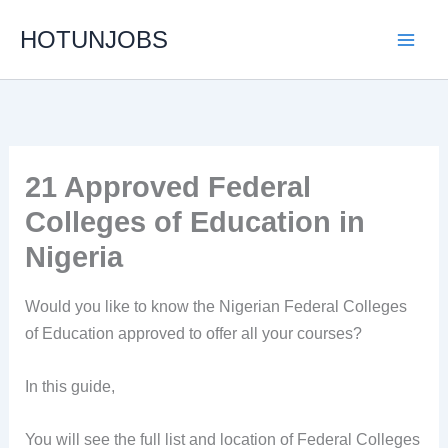
Skip
HOTUNJOBS
to
content
21 Approved Federal
Colleges of Education in
Nigeria
Would you like to know the Nigerian Federal Colleges
of Education approved to offer all your courses?
In this guide,
You will see the full list and location of Federal Colleges