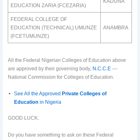
KADUNA
EDUCATION ZARIA (FCEZARIA)
FEDERAL COLLEGE OF
EDUCATION (TECHNICAL) UMUNZE
ANAMBRA
(FCETUMUNZE)
All the Federal Nigerian Colleges of Education above
are approved by their governing body,
N.C.C.E
—
National Commission for Colleges of Education.
See All the Approved
Private Colleges of
Education
in Nigeria
GOOD LUCK.
Do you have something to ask on these Federal