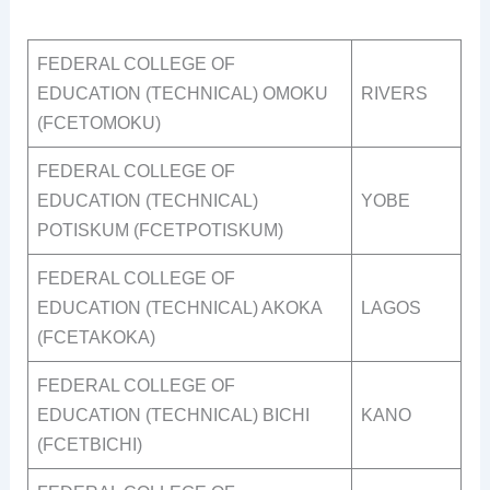
FEDERAL COLLEGE OF
EDUCATION (TECHNICAL) OMOKU
RIVERS
(FCETOMOKU)
FEDERAL COLLEGE OF
EDUCATION (TECHNICAL)
YOBE
POTISKUM (FCETPOTISKUM)
FEDERAL COLLEGE OF
EDUCATION (TECHNICAL) AKOKA
LAGOS
(FCETAKOKA)
FEDERAL COLLEGE OF
EDUCATION (TECHNICAL) BICHI
KANO
(FCETBICHI)