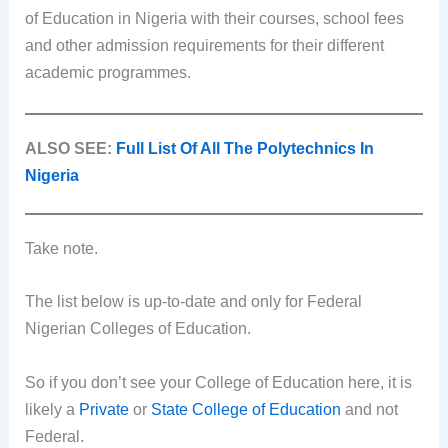
of Education in Nigeria with their courses, school fees
and other admission requirements for their different
academic programmes.
ALSO SEE:
Full List Of All The Polytechnics In
Nigeria
Take note.
The list below is up-to-date and only for Federal
Nigerian Colleges of Education.
So if you don’t see your College of Education here, it is
likely a
Private
or
State College of Education
and not
Federal.