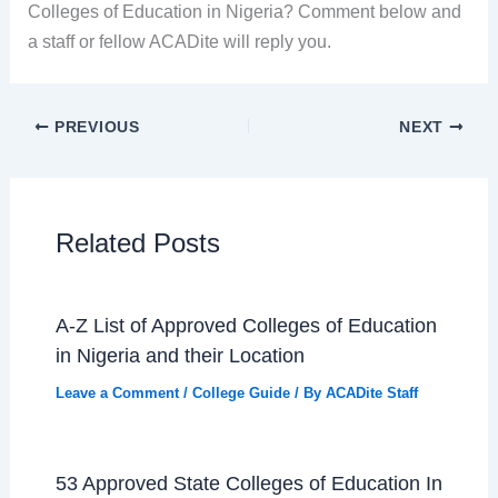
Colleges of Education in Nigeria? Comment below and
a staff or fellow ACADite will reply you.
PREVIOUS
NEXT
Related Posts
A-Z List of Approved Colleges of Education
in Nigeria and their Location
Leave a Comment
/
College Guide
/ By
ACADite Staff
53 Approved State Colleges of Education In