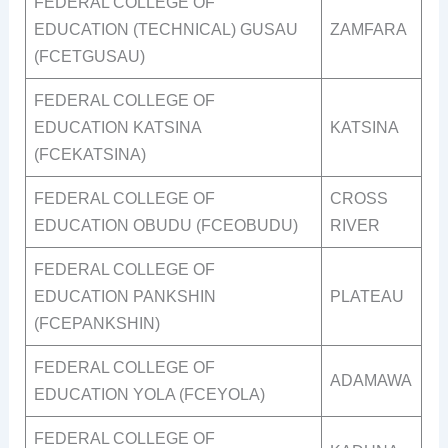
FEDERAL COLLEGE OF
EDUCATION (TECHNICAL) GUSAU
ZAMFARA
(FCETGUSAU)
FEDERAL COLLEGE OF
EDUCATION KATSINA
KATSINA
(FCEKATSINA)
FEDERAL COLLEGE OF
CROSS
EDUCATION OBUDU (FCEOBUDU)
RIVER
FEDERAL COLLEGE OF
EDUCATION PANKSHIN
PLATEAU
(FCEPANKSHIN)
FEDERAL COLLEGE OF
ADAMAWA
EDUCATION YOLA (FCEYOLA)
FEDERAL COLLEGE OF