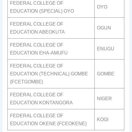
FEDERAL COLLEGE OF
OYO
EDUCATION (SPECIAL) OYO
FEDERAL COLLEGE OF
OGUN
EDUCATION ABEOKUTA
FEDERAL COLLEGE OF
ENUGU
EDUCATION EHA-AMUFU
FEDERAL COLLEGE OF
EDUCATION (TECHNICAL) GOMBE
GOMBE
(FCETGOMBE)
FEDERAL COLLEGE OF
NIGER
EDUCATION KONTANGORA
FEDERAL COLLEGE OF
KOGI
EDUCATION OKENE (FCEOKENE)