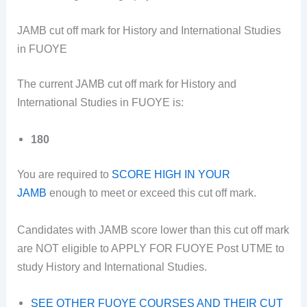
JAMB cut off mark for History and International Studies
in FUOYE
The current JAMB cut off mark for History and
International Studies in FUOYE is:
180
You are required to
SCORE HIGH IN YOUR
JAMB
enough to meet or exceed this cut off mark.
Candidates with JAMB score lower than this cut off mark
are NOT eligible to APPLY FOR FUOYE Post UTME to
study History and International Studies.
SEE OTHER FUOYE COURSES AND THEIR CUT