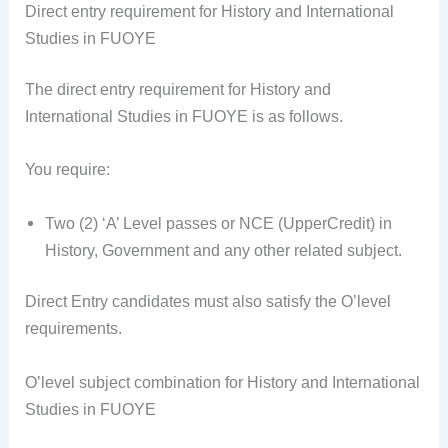
Direct entry requirement for History and International
Studies in FUOYE
The direct entry requirement for History and
International Studies in FUOYE is as follows.
You require:
Two (2) ‘A’ Level passes or NCE (UpperCredit) in
History, Government and any other related subject.
Direct Entry candidates must also satisfy the O’level
requirements.
O’level subject combination for History and International
Studies in FUOYE