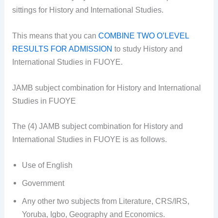
sittings for History and International Studies.
This means that you can
COMBINE TWO O’LEVEL
RESULTS FOR ADMISSION
to study History and
International Studies in FUOYE.
JAMB subject combination for History and International
Studies in FUOYE
The (4) JAMB subject combination for History and
International Studies in FUOYE is as follows.
Use of English
Government
Any other two subjects from Literature, CRS/IRS,
Yoruba, Igbo, Geography and Economics.