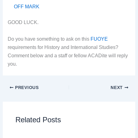
OFF MARK
GOOD LUCK.
Do you have something to ask on this
FUOYE
requirements for History and International Studies?
Comment below and a staff or fellow ACADite will reply
you.
PREVIOUS
NEXT
Related Posts