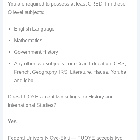
You are required to possess at least CREDIT in these
O’level subjects:
English Language
Mathematics
Government/History
Any other two subjects from Civic Education, CRS,
French, Geography, IRS, Literature, Hausa, Yoruba
and Igbo.
Does FUOYE accept two sittings for History and
International Studies?
Yes.
Federal University Oye-Ekiti — FUOYE accepts two