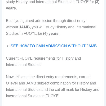
study History and International Studies in FUOYE for
(3)
years
.
But if you gained admission through direct entry
without
JAMB
, you will study History and International
Studies in FUOYE for
(4) years
.
SEE HOW TO GAIN ADMISSION WITHOUT JAMB
Current FUOYE requirements for History and
International Studies
Now let’s see the direct entry requirements, correct
O’level and JAMB subject combination for History and
International Studies and the cut off mark for History and
International Studies in FUOYE.