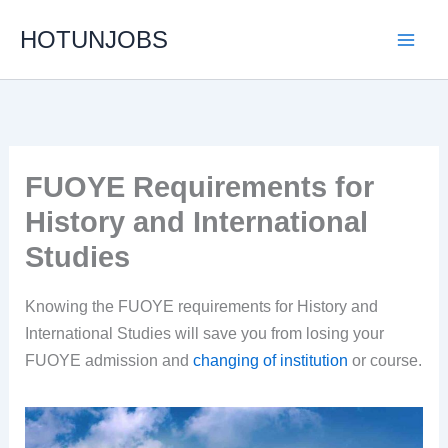
Skip
HOTUNJOBS
to
content
FUOYE Requirements for
History and International
Studies
Knowing the FUOYE requirements for History and
International Studies will save you from losing your
FUOYE admission and
changing of institution
or course.