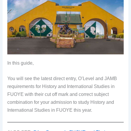
In this guide,
You will see the latest direct entry, O’Level and JAMB
requirements for History and International Studies in
FUOYE with their cut off mark and correct subject
combination for your admission to study History and
International Studies in FUOYE this year.