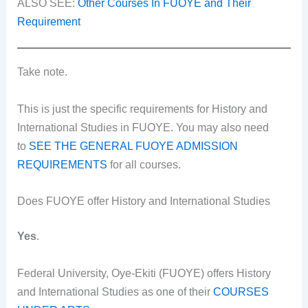
ALSO SEE:
Other Courses In FUOYE and Their
Requirement
Take note.
This is just the specific requirements for History and
International Studies in FUOYE. You may also need
to
SEE THE GENERAL FUOYE ADMISSION
REQUIREMENTS
for all courses.
Does FUOYE offer History and International Studies
Yes
.
Federal University, Oye-Ekiti (FUOYE) offers History
and International Studies as one of their
COURSES