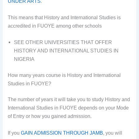
UNDER ARTS
.
This means that History and International Studies is
accredited in FUOYE among other schools
SEE OTHER UNIVERSITIES THAT OFFER
HISTORY AND INTERNATIONAL STUDIES IN
NIGERIA
How many years course is History and International
Studies in FUOYE?
The number of years it will take you to study History and
International Studies in FUOYE depends on your Mode
of Entry or how you gained admission.
If you
GAIN ADMISSION THROUGH JAMB
, you will