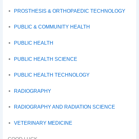
PROSTHESIS & ORTHOPAEDIC TECHNOLOGY
PUBLIC & COMMUNITY HEALTH
PUBLIC HEALTH
PUBLIC HEALTH SCIENCE
PUBLIC HEALTH TECHNOLOGY
RADIOGRAPHY
RADIOGRAPHY AND RADIATION SCIENCE
VETERINARY MEDICINE
GOOD LUCK.