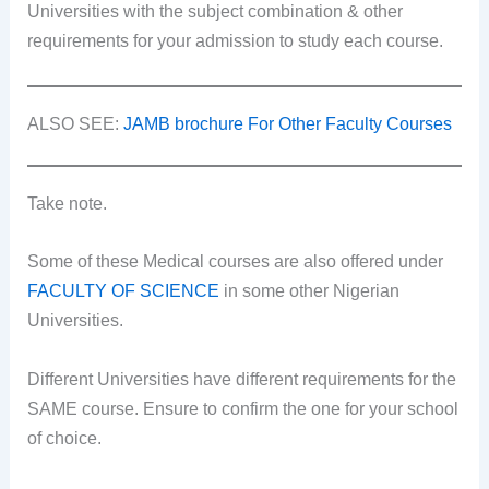
Universities with the subject combination & other
requirements for your admission to study each course.
ALSO SEE:
JAMB brochure For Other Faculty Courses
Take note.
Some of these Medical courses are also offered under
FACULTY OF SCIENCE
in some other Nigerian
Universities.
Different Universities have different requirements for the
SAME course. Ensure to confirm the one for your school
of choice.