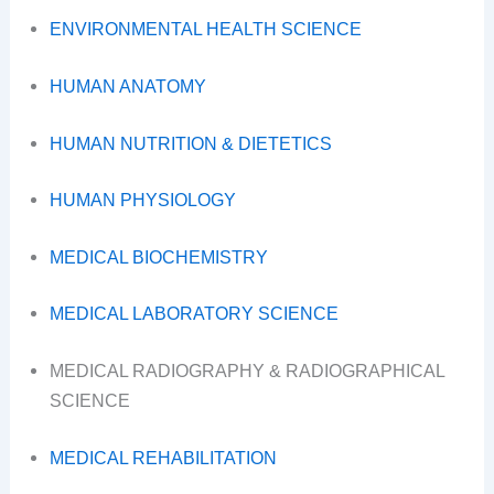
ENVIRONMENTAL HEALTH SCIENCE
HUMAN ANATOMY
HUMAN NUTRITION & DIETETICS
HUMAN PHYSIOLOGY
MEDICAL BIOCHEMISTRY
MEDICAL LABORATORY SCIENCE
MEDICAL RADIOGRAPHY & RADIOGRAPHICAL
SCIENCE
MEDICAL REHABILITATION