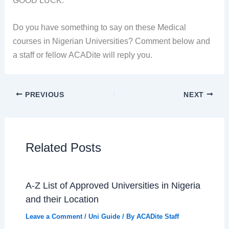
Do you have something to say on these Medical
courses in Nigerian Universities? Comment below and
a staff or fellow ACADite will reply you.
PREVIOUS
NEXT
Related Posts
A-Z List of Approved Universities in Nigeria
and their Location
Leave a Comment
/
Uni Guide
/ By
ACADite Staff