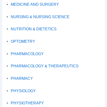
MEDICINE AND SURGERY
NURSING & NURSING SCIENCE
NUTRITION & DIETETICS
OPTOMETRY
PHARMACOLOGY
PHARMACOLOGY & THERAPEUTICS
PHARMACY
PHYSIOLOGY
PHYSIOTHERAPY