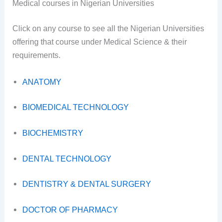
Medical courses in Nigerian Universities
Click on any course to see all the Nigerian Universities
offering that course under Medical Science & their
requirements.
ANATOMY
BIOMEDICAL TECHNOLOGY
BIOCHEMISTRY
DENTAL TECHNOLOGY
DENTISTRY & DENTAL SURGERY
DOCTOR OF PHARMACY