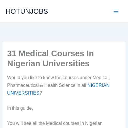
Skip
HOTUNJOBS
to
content
31 Medical Courses In
Nigerian Universities
Would you like to know the courses under Medical,
Pharmaceutical & Health Science in all
NIGERIAN
UNIVERSITIES
?
In this guide,
You will see all the Medical courses in Nigerian