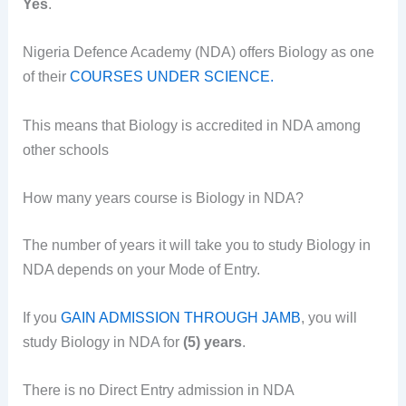
Yes
.
Nigeria Defence Academy (NDA) offers Biology as one
of their
COURSES UNDER SCIENCE.
This means that Biology is accredited in NDA among
other schools
How many years course is Biology in NDA?
The number of years it will take you to study Biology in
NDA depends on your Mode of Entry.
If you
GAIN ADMISSION THROUGH JAMB
, you will
study Biology in NDA for
(5) years
.
There is no Direct Entry admission in NDA