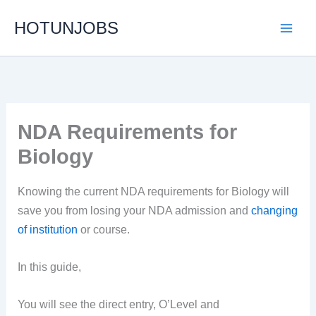
Skip
HOTUNJOBS
to
content
NDA Requirements for
Biology
Knowing the current NDA requirements for Biology will
save you from losing your NDA admission and
changing
of institution
or course.
In this guide,
You will see the direct entry, O’Level and