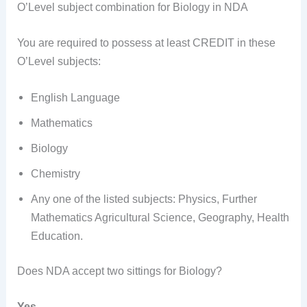
O’Level subject combination for Biology in NDA
You are required to possess at least CREDIT in these
O’Level subjects:
English Language
Mathematics
Biology
Chemistry
Any one of the listed subjects: Physics, Further
Mathematics Agricultural Science, Geography, Health
Education.
Does NDA accept two sittings for Biology?
Yes.