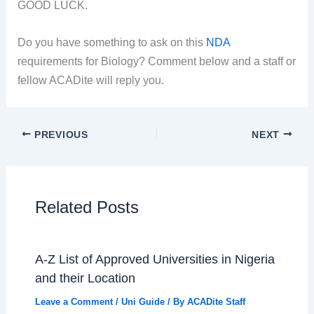
GOOD LUCK.
Do you have something to ask on this
NDA
requirements for Biology? Comment below and a staff or
fellow ACADite will reply you.
PREVIOUS
NEXT
Related Posts
A-Z List of Approved Universities in Nigeria
and their Location
Leave a Comment
/
Uni Guide
/ By
ACADite Staff