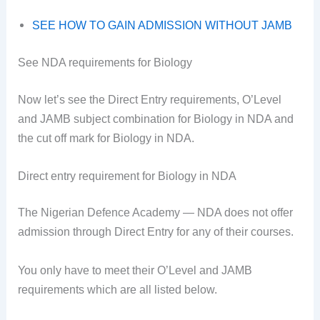
SEE HOW TO GAIN ADMISSION WITHOUT JAMB
See NDA requirements for Biology
Now let’s see the Direct Entry requirements, O’Level
and JAMB subject combination for Biology in NDA and
the cut off mark for Biology in NDA.
Direct entry requirement for Biology in NDA
The Nigerian Defence Academy — NDA does not offer
admission through Direct Entry for any of their courses.
You only have to meet their O’Level and JAMB
requirements which are all listed below.