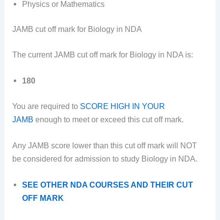
Physics or Mathematics
JAMB cut off mark for Biology in NDA
The current JAMB cut off mark for Biology in NDA is:
180
You are required to
SCORE HIGH IN YOUR
JAMB
enough to meet or exceed this cut off mark.
Any JAMB score lower than this cut off mark will NOT
be considered for admission to study Biology in NDA.
SEE OTHER NDA COURSES AND THEIR CUT
OFF MARK