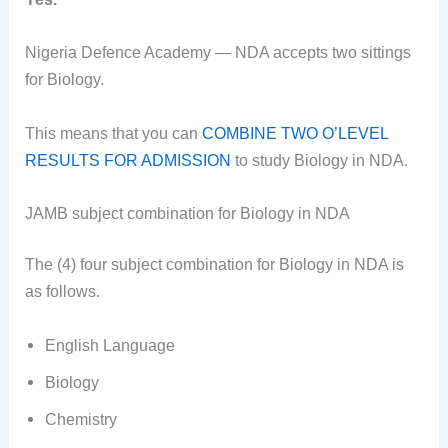
Nigeria Defence Academy — NDA accepts two sittings
for Biology.
This means that you can
COMBINE TWO O’LEVEL
RESULTS FOR ADMISSION
to study Biology in NDA.
JAMB subject combination for Biology in NDA
The (4) four subject combination for Biology in NDA is
as follows.
English Language
Biology
Chemistry