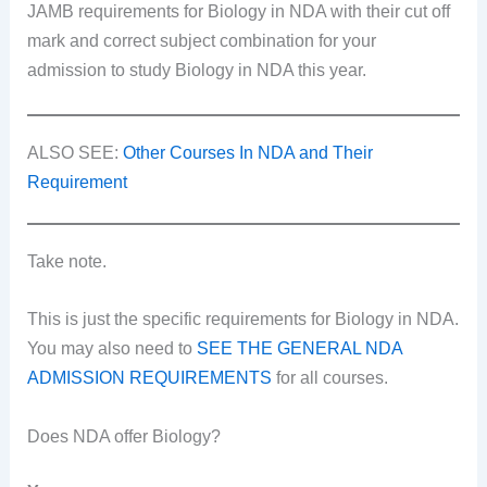
JAMB requirements for Biology in NDA with their cut off
mark and correct subject combination for your
admission to study Biology in NDA this year.
ALSO SEE:
Other Courses In NDA and Their
Requirement
Take note.
This is just the specific requirements for Biology in NDA.
You may also need to
SEE THE GENERAL NDA
ADMISSION REQUIREMENTS
for all courses.
Does NDA offer Biology?