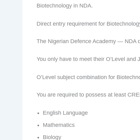
Biotechnology in NDA.
Direct entry requirement for Biotechnolo
The Nigerian Defence Academy — NDA does
You only have to meet their O’Level and 
O’Level subject combination for Biotech
You are required to possess at least CRE
English Language
Mathematics
Biology