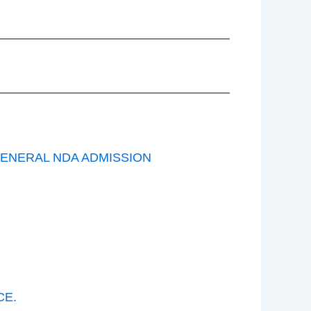
GENERAL NDA ADMISSION
CE.