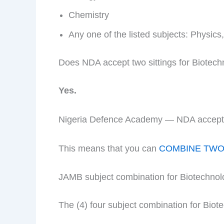
Chemistry
Any one of the listed subjects: Physic
Does NDA accept two sittings for Biotec
Yes.
Nigeria Defence Academy — NDA accepts t
This means that you can
COMBINE TWO 
JAMB subject combination for Biotechno
The (4) four subject combination for Biot