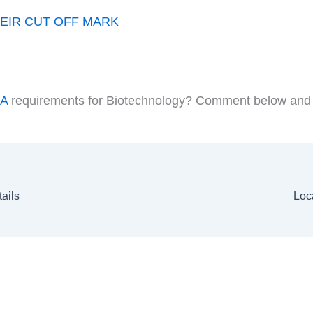
EIR CUT OFF MARK
DA
requirements for Biotechnology? Comment below and a s
ails
Loc