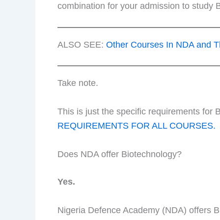
combination for your admission to study B
ALSO SEE:
Other Courses In NDA and T
Take note.
This is just the specific requirements fo
REQUIREMENTS FOR ALL COURSES.
Does NDA offer Biotechnology?
Yes.
Nigeria Defence Academy (NDA) offers Bi