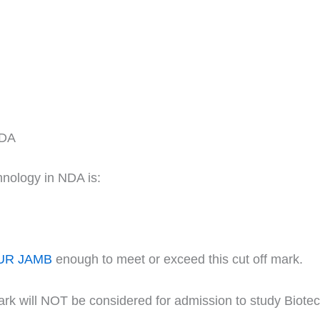
NDA
hnology in NDA is:
UR JAMB
enough to meet or exceed this cut off mark.
ark will NOT be considered for admission to study Biote