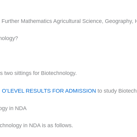
s, Further Mathematics Agricultural Science, Geography, 
hnology?
wo sittings for Biotechnology.
O’LEVEL RESULTS FOR ADMISSION
to study Biotec
logy in NDA
echnology in NDA is as follows.