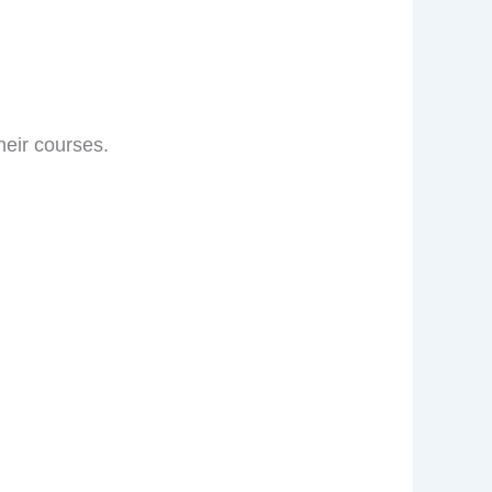
eir courses.