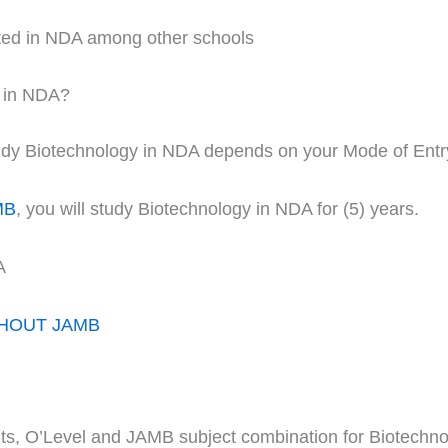
ited in NDA among other schools
y in NDA?
study Biotechnology in NDA depends on your Mode of Entr
MB
, you will study Biotechnology in NDA for (5) years.
A
THOUT JAMB
nts, O’Level and JAMB subject combination for Biotechno