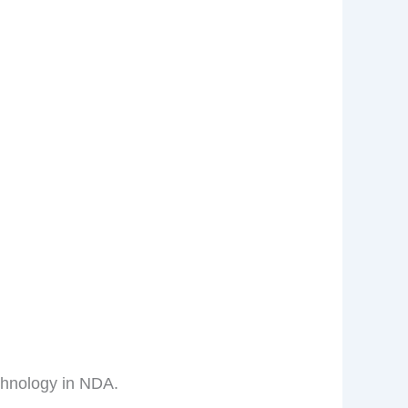
chnology in NDA.