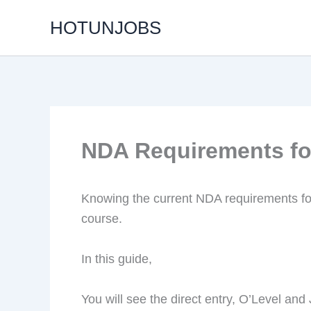
Skip
HOTUNJOBS
to
content
NDA Requirements fo
Knowing the current NDA requirements fo
course.
In this guide,
You will see the direct entry, O’Level an