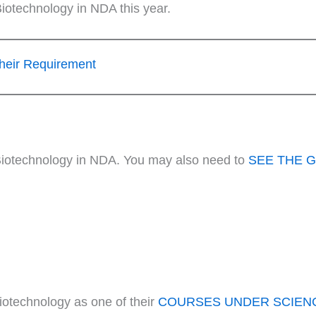
iotechnology in NDA this year.
heir Requirement
r Biotechnology in NDA. You may also need to
SEE THE 
otechnology as one of their
COURSES UNDER SCIEN