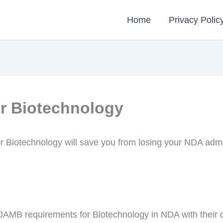
Home
Privacy Polic
r Biotechnology
r Biotechnology will save you from losing your NDA ad
d JAMB requirements for Biotechnology in NDA with their c