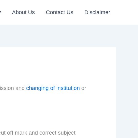
y
About Us
Contact Us
Disclaimer
mission and
changing of institution
or
ut off mark and correct subject