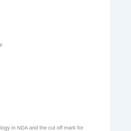
y.
logy in NDA and the cut off mark for