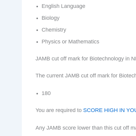
English Language
Biology
Chemistry
Physics or Mathematics
JAMB cut off mark for Biotechnology in 
The current JAMB cut off mark for Biotec
180
You are required to
SCORE HIGH IN YO
Any JAMB score lower than this cut off m