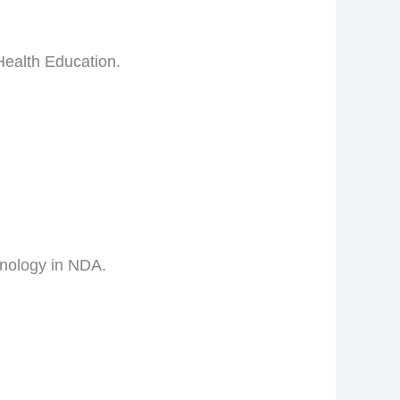
Health Education.
hnology in NDA.