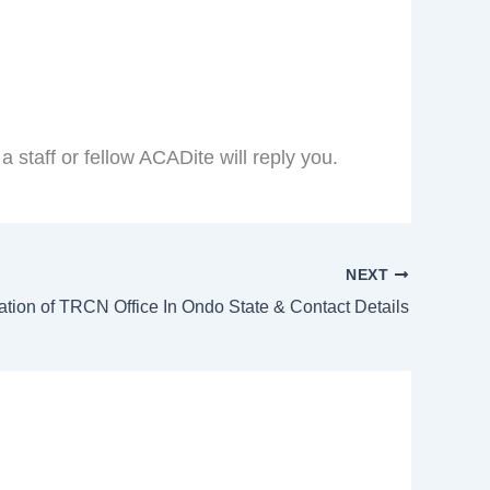
taff or fellow ACADite will reply you.
NEXT
ation of TRCN Office In Ondo State & Contact Details