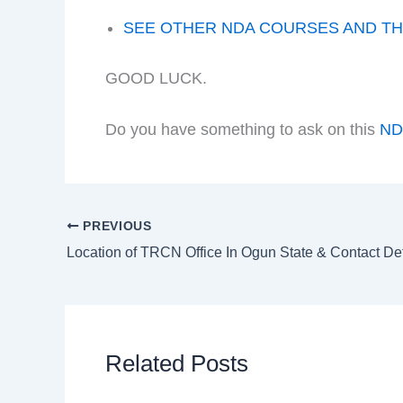
SEE OTHER NDA COURSES AND TH
GOOD LUCK.
Do you have something to ask on this
N
PREVIOUS
Location of TRCN Office In Ogun State & Contact Det
Related Posts