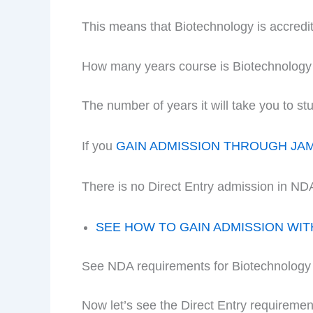
This means that Biotechnology is accred
How many years course is Biotechnolog
The number of years it will take you to 
If you
GAIN ADMISSION THROUGH JA
There is no Direct Entry admission in ND
SEE HOW TO GAIN ADMISSION WI
See NDA requirements for Biotechnology
Now let’s see the Direct Entry requireme