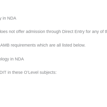
gy in NDA
 not offer admission through Direct Entry for any of th
JAMB requirements which are all listed below.
nology in NDA
DIT in these O’Level subjects: