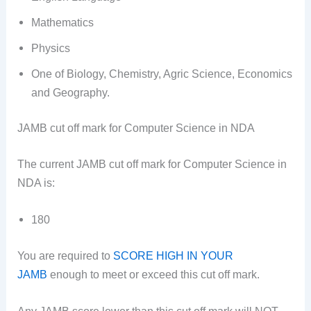
Mathematics
Physics
One of Biology, Chemistry, Agric Science, Economics
and Geography.
JAMB cut off mark for Computer Science in NDA
The current JAMB cut off mark for Computer Science in
NDA is:
180
You are required to
SCORE HIGH IN YOUR
JAMB
enough to meet or exceed this cut off mark.
Any JAMB score lower than this cut off mark will NOT