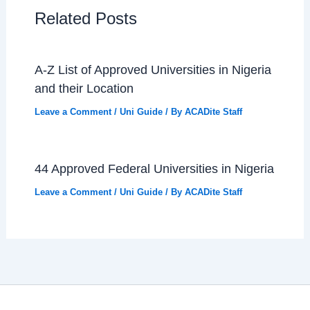
Related Posts
A-Z List of Approved Universities in Nigeria
and their Location
Leave a Comment
/
Uni Guide
/ By
ACADite Staff
44 Approved Federal Universities in Nigeria
Leave a Comment
/
Uni Guide
/ By
ACADite Staff