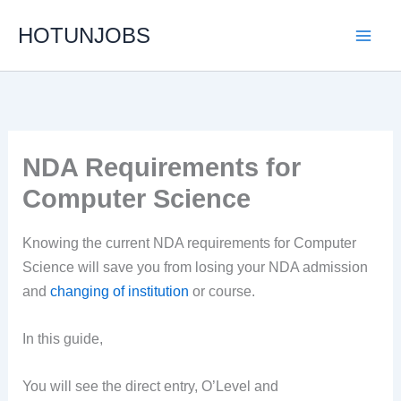
Skip
HOTUNJOBS
to
content
NDA Requirements for
Computer Science
Knowing the current NDA requirements for Computer
Science will save you from losing your NDA admission
and
changing of institution
or course.
In this guide,
You will see the direct entry, O’Level and