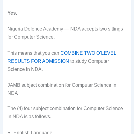
Yes.
Nigeria Defence Academy — NDA accepts two sittings
for Computer Science.
This means that you can
COMBINE TWO O’LEVEL
RESULTS FOR ADMISSION
to study Computer
Science in NDA.
JAMB subject combination for Computer Science in
NDA
The (4) four subject combination for Computer Science
in NDA is as follows.
English Language