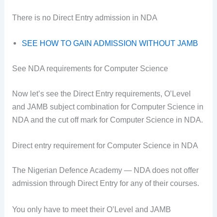
There is no Direct Entry admission in NDA
SEE HOW TO GAIN ADMISSION WITHOUT JAMB
See NDA requirements for Computer Science
Now let’s see the Direct Entry requirements, O’Level
and JAMB subject combination for Computer Science in
NDA and the cut off mark for Computer Science in NDA.
Direct entry requirement for Computer Science in NDA
The Nigerian Defence Academy — NDA does not offer
admission through Direct Entry for any of their courses.
You only have to meet their O’Level and JAMB