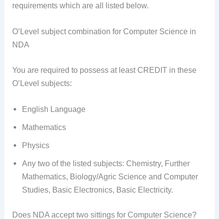
requirements which are all listed below.
O’Level subject combination for Computer Science in
NDA
You are required to possess at least CREDIT in these
O’Level subjects:
English Language
Mathematics
Physics
Any two of the listed subjects: Chemistry, Further
Mathematics, Biology/Agric Science and Computer
Studies, Basic Electronics, Basic Electricity.
Does NDA accept two sittings for Computer Science?