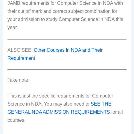
JAMB requirements for Computer Science in NDA with
their cut off mark and correct subject combination for
your admission to study Computer Science in NDA this
year.
ALSO SEE:
Other Courses In NDA and Their
Requirement
Take note.
This is just the specific requirements for Computer
Science in NDA. You may also need to
SEE THE
GENERAL NDA ADMISSION REQUIREMENTS
for all
courses.