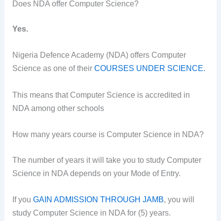
Does NDA offer Computer Science?
Yes.
Nigeria Defence Academy (NDA) offers Computer
Science as one of their
COURSES UNDER SCIENCE.
This means that Computer Science is accredited in
NDA among other schools
How many years course is Computer Science in NDA?
The number of years it will take you to study Computer
Science in NDA depends on your Mode of Entry.
If you
GAIN ADMISSION THROUGH JAMB
, you will
study Computer Science in NDA for (5) years.