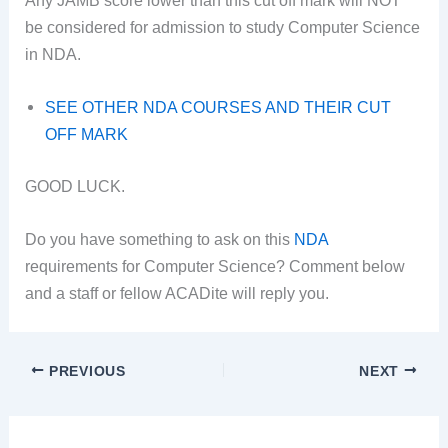
be considered for admission to study Computer Science
in NDA.
SEE OTHER NDA COURSES AND THEIR CUT
OFF MARK
GOOD LUCK.
Do you have something to ask on this
NDA
requirements for Computer Science? Comment below
and a staff or fellow ACADite will reply you.
PREVIOUS
NEXT