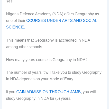
Yes.
Nigeria Defence Academy (NDA) offers Geography as
one of their
COURSES UNDER ARTS AND SOCIAL
SCIENCE
.
This means that Geography is accredited in NDA
among other schools
How many years course is Geography in NDA?
The number of years it will take you to study Geography
in NDA depends on your Mode of Entry.
If you
GAIN ADMISSION THROUGH JAMB
, you will
study Geography in NDA for (5) years.