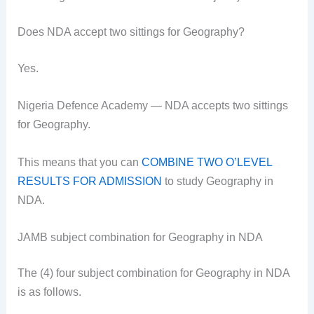
Does NDA accept two sittings for Geography?
Yes.
Nigeria Defence Academy — NDA accepts two sittings
for Geography.
This means that you can
COMBINE TWO O’LEVEL
RESULTS FOR ADMISSION
to study Geography in
NDA.
JAMB subject combination for Geography in NDA
The (4) four subject combination for Geography in NDA
is as follows.