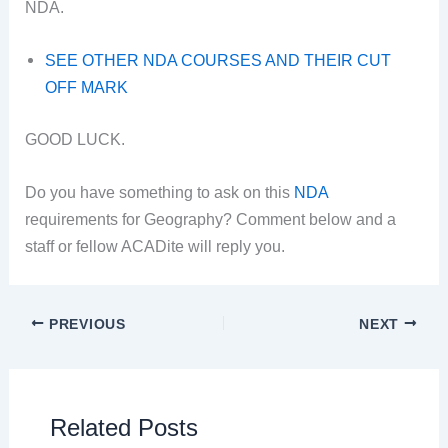
NDA.
SEE OTHER NDA COURSES AND THEIR CUT
OFF MARK
GOOD LUCK.
Do you have something to ask on this
NDA
requirements for Geography? Comment below and a
staff or fellow ACADite will reply you.
PREVIOUS
NEXT
Related Posts