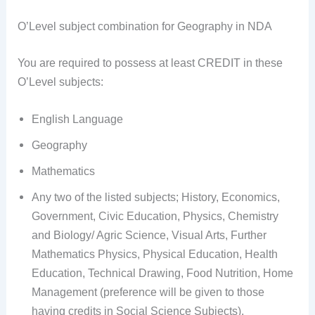
O’Level subject combination for Geography in NDA
You are required to possess at least CREDIT in these
O’Level subjects:
English Language
Geography
Mathematics
Any two of the listed subjects; History, Economics,
Government, Civic Education, Physics, Chemistry
and Biology/ Agric Science, Visual Arts, Further
Mathematics Physics, Physical Education, Health
Education, Technical Drawing, Food Nutrition, Home
Management (preference will be given to those
having credits in Social Science Subjects).