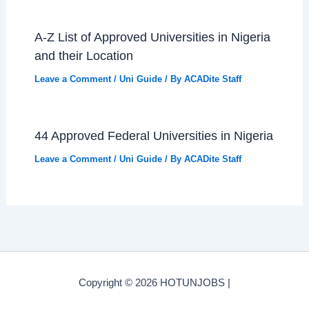
A-Z List of Approved Universities in Nigeria
and their Location
Leave a Comment
/
Uni Guide
/ By
ACADite Staff
44 Approved Federal Universities in Nigeria
Leave a Comment
/
Uni Guide
/ By
ACADite Staff
Copyright © 2026 HOTUNJOBS |