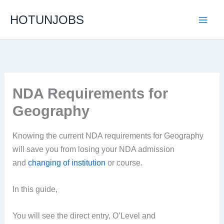
Skip
HOTUNJOBS
to
content
NDA Requirements for
Geography
Knowing the current NDA requirements for Geography
will save you from losing your NDA admission
and
changing of institution
or course.
In this guide,
You will see the direct entry, O’Level and