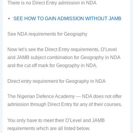
There is no Direct Entry admission in NDA
SEE HOW TO GAIN ADMISSION WITHOUT JAMB
See NDA requirements for Geography
Now let’s see the Direct Entry requirements, O’Level
and JAMB subject combination for Geography in NDA
and the cut off mark for Geography in NDA.
Direct entry requirement for Geography in NDA
The Nigerian Defence Academy — NDA does not offer
admission through Direct Entry for any of their courses.
You only have to meet their O’Level and JAMB
requirements which are all listed below.