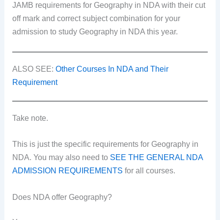
JAMB requirements for Geography in NDA with their cut
off mark and correct subject combination for your
admission to study Geography in NDA this year.
ALSO SEE:
Other Courses In NDA and Their
Requirement
Take note.
This is just the specific requirements for Geography in
NDA. You may also need to
SEE THE GENERAL NDA
ADMISSION REQUIREMENTS
for all courses.
Does NDA offer Geography?