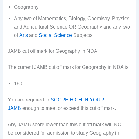
Geography
Any two of Mathematics, Biology, Chemistry, Physics
and Agricultural Science OR Geography and any two
of
Arts
and
Social Science
Subjects
JAMB cut off mark for Geography in NDA
The current JAMB cut off mark for Geography in NDA is:
180
You are required to
SCORE HIGH IN YOUR
JAMB
enough to meet or exceed this cut off mark.
Any JAMB score lower than this cut off mark will NOT
be considered for admission to study Geography in