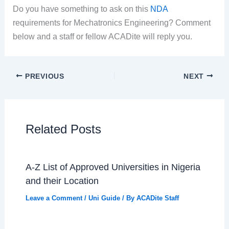
Do you have something to ask on this
NDA
requirements for Mechatronics Engineering? Comment
below and a staff or fellow ACADite will reply you.
PREVIOUS
NEXT
Related Posts
A-Z List of Approved Universities in Nigeria
and their Location
Leave a Comment
/
Uni Guide
/ By
ACADite Staff