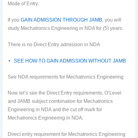
Mode of Entry.
If you
GAIN ADMISSION THROUGH JAMB
, you will
study Mechatronics Engineering in NDA for (5) years.
There is no Direct Entry admission in NDA
SEE HOW TO GAIN ADMISSION WITHOUT JAMB
See NDA requirements for Mechatronics Engineering
Now let’s see the Direct Entry requirements, O’Level
and JAMB subject combination for Mechatronics
Engineering in NDA and the cut off mark for
Mechatronics Engineering in NDA.
Direct entry requirement for Mechatronics Engineering