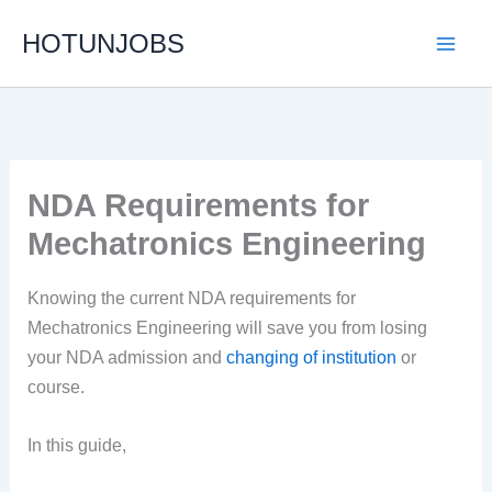
Skip
HOTUNJOBS
to
content
NDA Requirements for
Mechatronics Engineering
Knowing the current NDA requirements for
Mechatronics Engineering will save you from losing
your NDA admission and
changing of institution
or
course.
In this guide,