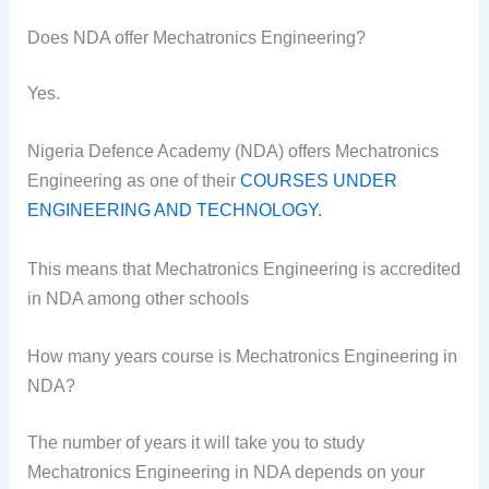
Does NDA offer Mechatronics Engineering?
Yes.
Nigeria Defence Academy (NDA) offers Mechatronics
Engineering as one of their
COURSES UNDER
ENGINEERING AND TECHNOLOGY.
This means that Mechatronics Engineering is accredited
in NDA among other schools
How many years course is Mechatronics Engineering in
NDA?
The number of years it will take you to study
Mechatronics Engineering in NDA depends on your