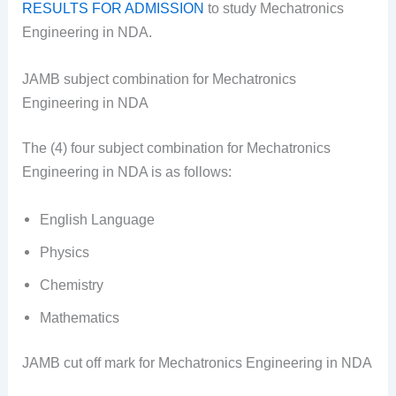
RESULTS FOR ADMISSION
to study Mechatronics
Engineering in NDA.
JAMB subject combination for Mechatronics
Engineering in NDA
The (4) four subject combination for Mechatronics
Engineering in NDA is as follows:
English Language
Physics
Chemistry
Mathematics
JAMB cut off mark for Mechatronics Engineering in NDA