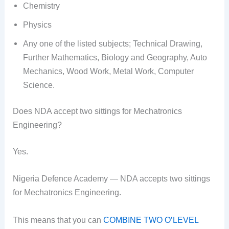
Chemistry
Physics
Any one of the listed subjects; Technical Drawing,
Further Mathematics, Biology and Geography, Auto
Mechanics, Wood Work, Metal Work, Computer
Science.
Does NDA accept two sittings for Mechatronics
Engineering?
Yes.
Nigeria Defence Academy — NDA accepts two sittings
for Mechatronics Engineering.
This means that you can
COMBINE TWO O’LEVEL