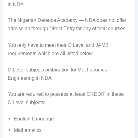
in NDA
The Nigerian Defence Academy — NDA does not offer
admission through Direct Entry for any of their courses.
You only have to meet their O’Level and JAMB
requirements which are all listed below.
O’Level subject combination for Mechatronics
Engineering in NDA
You are required to possess at least CREDIT in these
O’Level subjects:
English Language
Mathematics