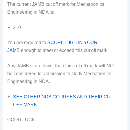
The current JAMB cut off mark for Mechatronics
Engineering in NDA is:
210
You are required to
SCORE HIGH IN YOUR
JAMB
enough to meet or exceed this cut off mark.
Any JAMB score lower than this cut off mark will NOT
be considered for admission to study Mechatronics
Engineering in NDA.
SEE OTHER NDA COURSES AND THEIR CUT
OFF MARK
GOOD LUCK.