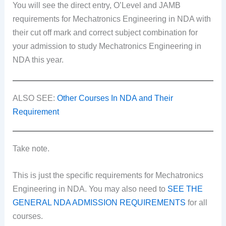
You will see the direct entry, O’Level and JAMB
requirements for Mechatronics Engineering in NDA with
their cut off mark and correct subject combination for
your admission to study Mechatronics Engineering in
NDA this year.
ALSO SEE:
Other Courses In NDA and Their
Requirement
Take note.
This is just the specific requirements for Mechatronics
Engineering in NDA. You may also need to
SEE THE
GENERAL NDA ADMISSION REQUIREMENTS
for all
courses.