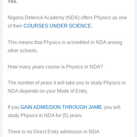
Yes.
Nigeria Defence Academy (NDA) offers Physics as one
of their
COURSES UNDER SCIENCE.
This means that Physics is accredited in NDA among
other schools.
How many years course is Physics in NDA?
The number of years it will take you to study Physics in
NDA depends on your Mode of Entry.
If you
GAIN ADMISSION THROUGH JAMB
, you will
study Physics in NDA for (5) years.
There is no Direct Entry admission in NDA