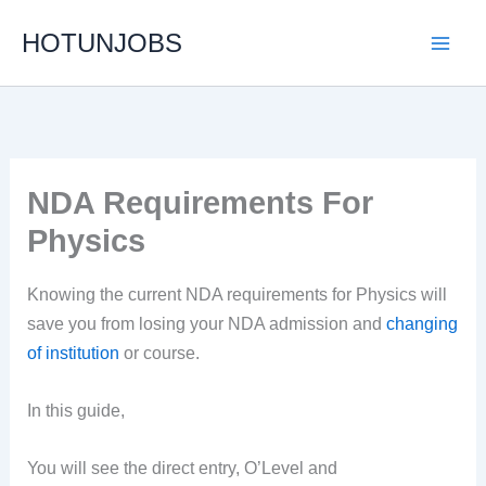
Skip
HOTUNJOBS
to
content
NDA Requirements For
Physics
Knowing the current NDA requirements for Physics will
save you from losing your NDA admission and
changing
of institution
or course.
In this guide,
You will see the direct entry, O’Level and