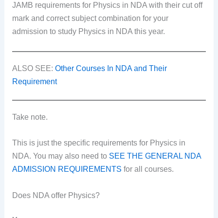
JAMB requirements for Physics in NDA with their cut off
mark and correct subject combination for your
admission to study Physics in NDA this year.
ALSO SEE:
Other Courses In NDA and Their
Requirement
Take note.
This is just the specific requirements for Physics in
NDA. You may also need to
SEE THE GENERAL NDA
ADMISSION REQUIREMENTS
for all courses.
Does NDA offer Physics?