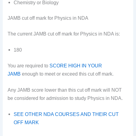
Chemistry or Biology
JAMB cut off mark for Physics in NDA
The current JAMB cut off mark for Physics in NDA is:
180
You are required to
SCORE HIGH IN YOUR
JAMB
enough to meet or exceed this cut off mark.
Any JAMB score lower than this cut off mark will NOT
be considered for admission to study Physics in NDA.
SEE OTHER NDA COURSES AND THEIR CUT
OFF MARK