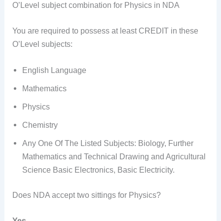
O’Level subject combination for Physics in NDA
You are required to possess at least CREDIT in these
O’Level subjects:
English Language
Mathematics
Physics
Chemistry
Any One Of The Listed Subjects: Biology, Further
Mathematics and Technical Drawing and Agricultural
Science Basic Electronics, Basic Electricity.
Does NDA accept two sittings for Physics?
Yes.