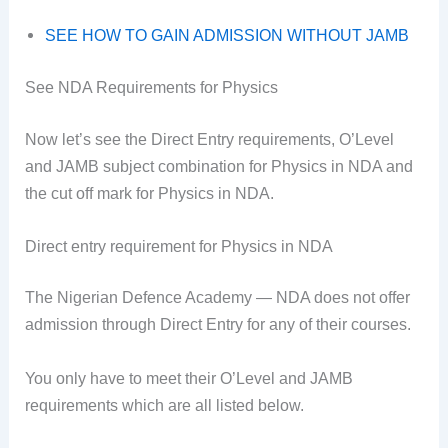
SEE HOW TO GAIN ADMISSION WITHOUT JAMB
See NDA Requirements for Physics
Now let’s see the Direct Entry requirements, O’Level
and JAMB subject combination for Physics in NDA and
the cut off mark for Physics in NDA.
Direct entry requirement for Physics in NDA
The Nigerian Defence Academy — NDA does not offer
admission through Direct Entry for any of their courses.
You only have to meet their O’Level and JAMB
requirements which are all listed below.