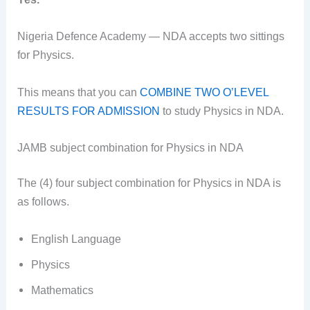
Nigeria Defence Academy — NDA accepts two sittings
for Physics.
This means that you can
COMBINE TWO O’LEVEL
RESULTS FOR ADMISSION
to study Physics in NDA.
JAMB subject combination for Physics in NDA
The (4) four subject combination for Physics in NDA is
as follows.
English Language
Physics
Mathematics