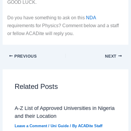
GOOD LUCK.
Do you have something to ask on this
NDA
requirements for Physics? Comment below and a staff
or fellow ACADite will reply you.
PREVIOUS
NEXT
Related Posts
A-Z List of Approved Universities in Nigeria
and their Location
Leave a Comment
/
Uni Guide
/ By
ACADite Staff