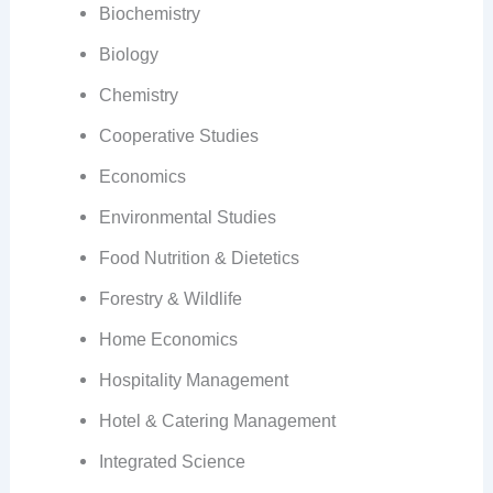
Biochemistry
Biology
Chemistry
Cooperative Studies
Economics
Environmental Studies
Food Nutrition & Dietetics
Forestry & Wildlife
Home Economics
Hospitality Management
Hotel & Catering Management
Integrated Science