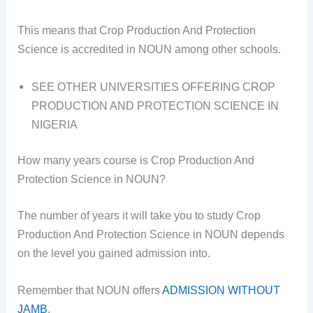
This means that Crop Production And Protection
Science is accredited in NOUN among other schools.
SEE OTHER UNIVERSITIES OFFERING CROP
PRODUCTION AND PROTECTION SCIENCE IN
NIGERIA
How many years course is Crop Production And
Protection Science in NOUN?
The number of years it will take you to study Crop
Production And Protection Science in NOUN depends
on the level you gained admission into.
Remember that NOUN offers
ADMISSION WITHOUT
JAMB
.