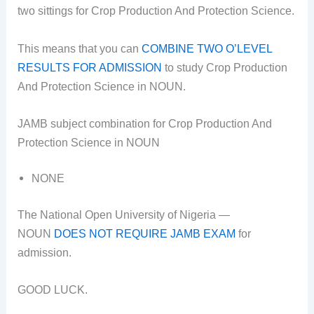
two sittings for Crop Production And Protection Science.
This means that you can
COMBINE TWO O’LEVEL
RESULTS FOR ADMISSION
to study Crop Production
And Protection Science in NOUN.
JAMB subject combination for Crop Production And
Protection Science in NOUN
NONE
The National Open University of Nigeria —
NOUN
DOES NOT REQUIRE JAMB EXAM
for
admission.
GOOD LUCK.