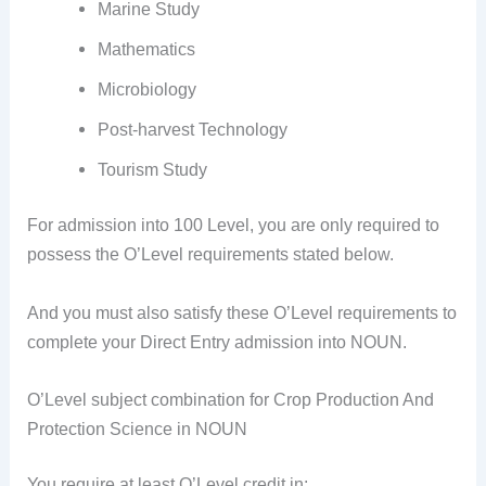
Marine Study
Mathematics
Microbiology
Post-harvest Technology
Tourism Study
For admission into 100 Level, you are only required to
possess the O’Level requirements stated below.
And you must also satisfy these O’Level requirements to
complete your Direct Entry admission into NOUN.
O’Level subject combination for Crop Production And
Protection Science in NOUN
You require at least O’Level credit in: