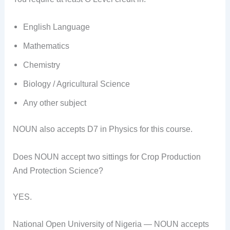
English Language
Mathematics
Chemistry
Biology / Agricultural Science
Any other subject
NOUN also accepts D7 in Physics for this course.
Does NOUN accept two sittings for Crop Production
And Protection Science?
YES.
National Open University of Nigeria — NOUN accepts