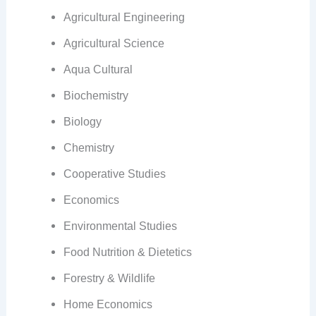
Agricultural Engineering
Agricultural Science
Aqua Cultural
Biochemistry
Biology
Chemistry
Cooperative Studies
Economics
Environmental Studies
Food Nutrition & Dietetics
Forestry & Wildlife
Home Economics