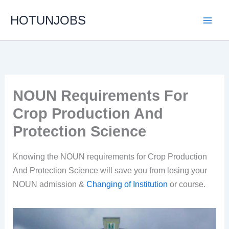
Skip
HOTUNJOBS
to
content
NOUN Requirements For
Crop Production And
Protection Science
Knowing the NOUN requirements for Crop Production
And Protection Science will save you from losing your
NOUN admission &
Changing of Institution
or course.