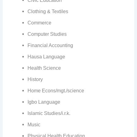
Clothing & Textiles
Commerce
Computer Studies
Financial Accounting
Hausa Language
Health Science
History
Home Econs/mgt./science
Igbo Language
Islamic Studies/i.r.k.
Music
Physical Health Education