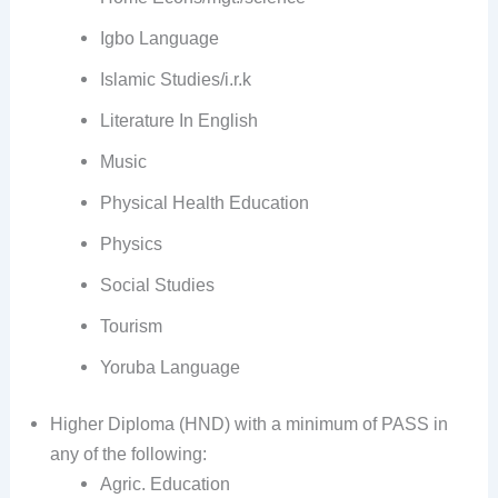
Igbo Language
Islamic Studies/i.r.k
Literature In English
Music
Physical Health Education
Physics
Social Studies
Tourism
Yoruba Language
Higher Diploma (HND) with a minimum of PASS in
any of the following:
Agric. Education