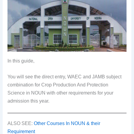
In this guide,
You will see the direct entry, WAEC and JAMB subject
combination for Crop Production And Protection
Science in NOUN with other requirements for your
admission this year.
ALSO SEE:
Other Courses In NOUN & their
Requirement