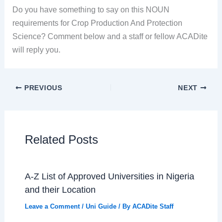
Do you have something to say on this NOUN
requirements for Crop Production And Protection
Science? Comment below and a staff or fellow ACADite
will reply you.
PREVIOUS
NEXT
Related Posts
A-Z List of Approved Universities in Nigeria
and their Location
Leave a Comment
/
Uni Guide
/ By
ACADite Staff