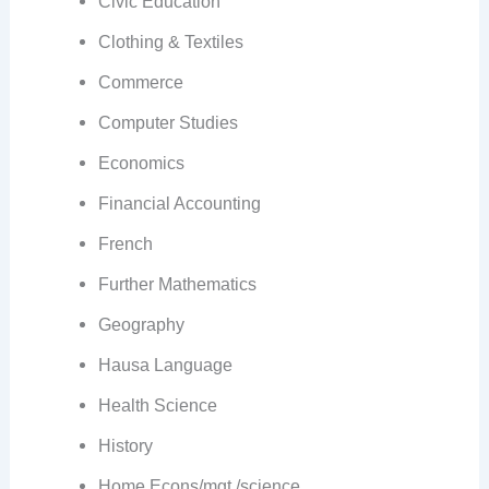
Civic Education
Clothing & Textiles
Commerce
Computer Studies
Economics
Financial Accounting
French
Further Mathematics
Geography
Hausa Language
Health Science
History
Home Econs/mgt./science