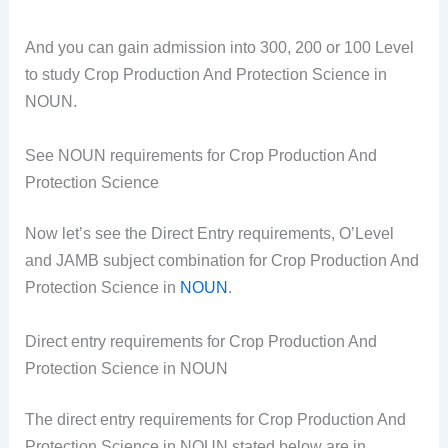
And you can gain admission into 300, 200 or 100 Level
to study Crop Production And Protection Science in
NOUN.
See NOUN requirements for Crop Production And
Protection Science
Now let’s see the Direct Entry requirements, O’Level
and JAMB subject combination for Crop Production And
Protection Science in
NOUN
.
Direct entry requirements for Crop Production And
Protection Science in NOUN
The direct entry requirements for Crop Production And
Protection Science in NOUN stated below are in