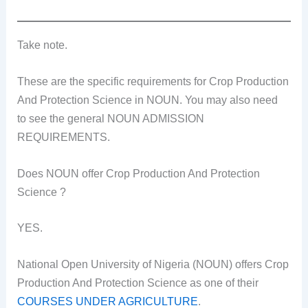
Take note.
These are the specific requirements for Crop Production
And Protection Science in NOUN. You may also need
to see the general NOUN ADMISSION
REQUIREMENTS.
Does NOUN offer Crop Production And Protection
Science ?
YES.
National Open University of Nigeria (NOUN) offers Crop
Production And Protection Science as one of their
COURSES UNDER AGRICULTURE
.