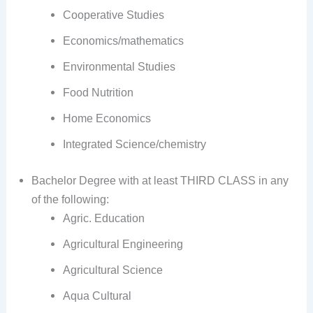
Cooperative Studies
Economics/mathematics
Environmental Studies
Food Nutrition
Home Economics
Integrated Science/chemistry
Bachelor Degree with at least THIRD CLASS in any
of the following:
Agric. Education
Agricultural Engineering
Agricultural Science
Aqua Cultural