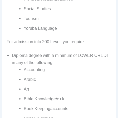
Social Studies
Tourism
Yoruba Language
For admission into 200 Level, you require:
Diploma degree with a minimum of LOWER CREDIT
in any of the following:
Accounting
Arabic
Art
Bible Knowledge/c.r.k.
Book Keeping/accounts