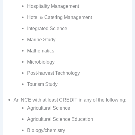
Hospitality Management
Hotel & Catering Management
Integrated Science
Marine Study
Mathematics
Microbiology
Post-harvest Technology
Tourism Study
An NCE with at least CREDIT in any of the following:
Agricultural Science
Agricultural Science Education
Biology/chemistry