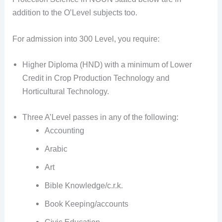
addition to the O’Level subjects too.
For admission into 300 Level, you require:
Higher Diploma (HND) with a minimum of Lower
Credit in Crop Production Technology and
Horticultural Technology.
Three A’Level passes in any of the following:
Accounting
Arabic
Art
Bible Knowledge/c.r.k.
Book Keeping/accounts
Civic Education