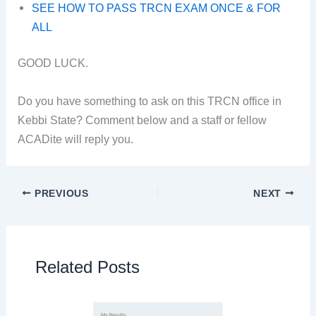
SEE HOW TO PASS TRCN EXAM ONCE & FOR
ALL
GOOD LUCK.
Do you have something to ask on this TRCN office in
Kebbi State? Comment below and a staff or fellow
ACADite will reply you.
PREVIOUS
NEXT
Related Posts