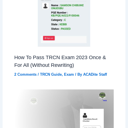
How To Pass TRCN Exam 2023 Once &
For All (Without Rewriting)
2 Comments
/
TRCN Guide
,
Exam
/ By
ACADite Staff