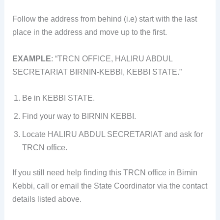
Follow the address from behind (i.e) start with the last
place in the address and move up to the first.
EXAMPLE
: “TRCN OFFICE, HALIRU ABDUL
SECRETARIAT BIRNIN-KEBBI, KEBBI STATE.”
Be in KEBBI STATE.
Find your way to BIRNIN KEBBI.
Locate HALIRU ABDUL SECRETARIAT and ask for
TRCN office.
If you still need help finding this TRCN office in Birnin
Kebbi, call or email the State Coordinator via the contact
details listed above.