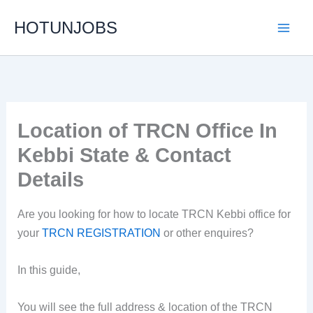
Skip
HOTUNJOBS
to
content
Location of TRCN Office In
Kebbi State & Contact
Details
Are you looking for how to locate TRCN Kebbi office for
your
TRCN REGISTRATION
or other enquires?
In this guide,
You will see the full address & location of the TRCN