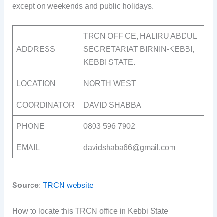
except on weekends and public holidays.
TRCN OFFICE, HALIRU ABDUL
ADDRESS
SECRETARIAT BIRNIN-KEBBI,
KEBBI STATE.
LOCATION
NORTH WEST
COORDINATOR
DAVID SHABBA
PHONE
0803 596 7902
EMAIL
davidshaba66@gmail.com
Source
:
TRCN website
How to locate this TRCN office in Kebbi State