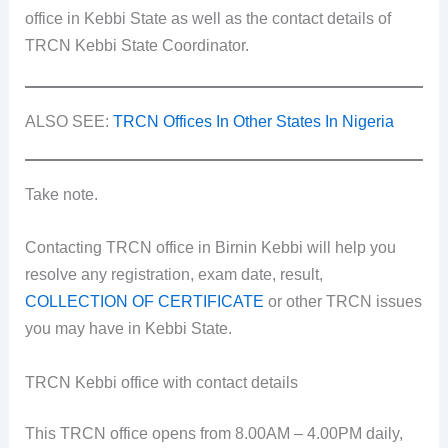
office in Kebbi State as well as the contact details of
TRCN Kebbi State Coordinator.
ALSO SEE:
TRCN Offices In Other States In Nigeria
Take note.
Contacting TRCN office in Birnin Kebbi will help you
resolve any registration, exam date, result,
COLLECTION OF CERTIFICATE
or other TRCN issues
you may have in Kebbi State.
TRCN Kebbi office with contact details
This TRCN office opens from 8.00AM – 4.00PM daily,