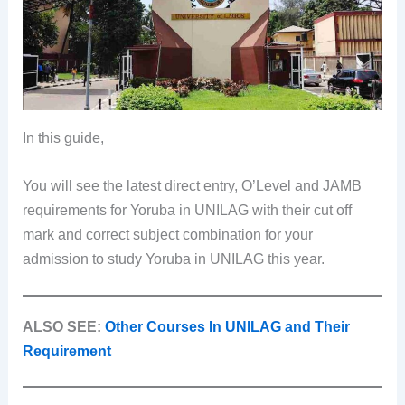
In this guide,
You will see the latest direct entry, O’Level and JAMB
requirements for Yoruba in UNILAG with their cut off
mark and correct subject combination for your
admission to study Yoruba in UNILAG this year.
ALSO SEE:
Other Courses In UNILAG and Their
Requirement