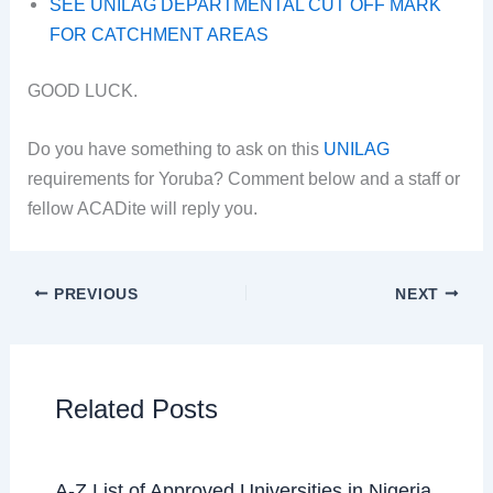
SEE UNILAG DEPARTMENTAL CUT OFF MARK
FOR CATCHMENT AREAS
GOOD LUCK.
Do you have something to ask on this
UNILAG
requirements for Yoruba? Comment below and a staff or
fellow ACADite will reply you.
PREVIOUS
NEXT
Related Posts
A-Z List of Approved Universities in Nigeria