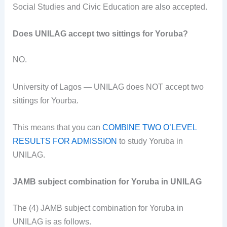
Social Studies and Civic Education are also accepted.
Does UNILAG accept two sittings for Yoruba?
NO.
University of Lagos — UNILAG does NOT accept two
sittings for Yourba.
This means that you can
COMBINE TWO O’LEVEL
RESULTS FOR ADMISSION
to study Yoruba in
UNILAG.
JAMB subject combination for Yoruba in UNILAG
The (4) JAMB subject combination for Yoruba in
UNILAG is as follows.