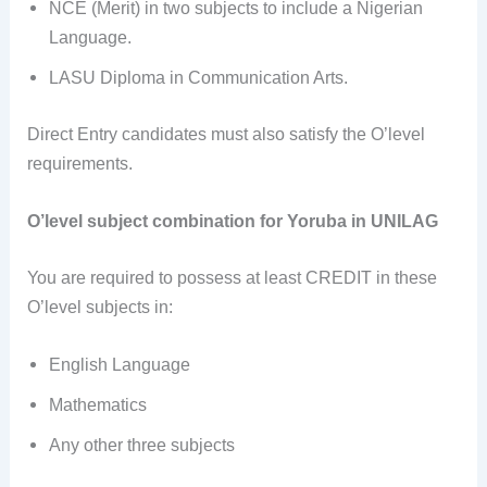
NCE (Merit) in two subjects to include a Nigerian
Language.
LASU Diploma in Communication Arts.
Direct Entry candidates must also satisfy the O’level
requirements.
O’level subject combination for Yoruba in UNILAG
You are required to possess at least CREDIT in these
O’level subjects in:
English Language
Mathematics
Any other three subjects