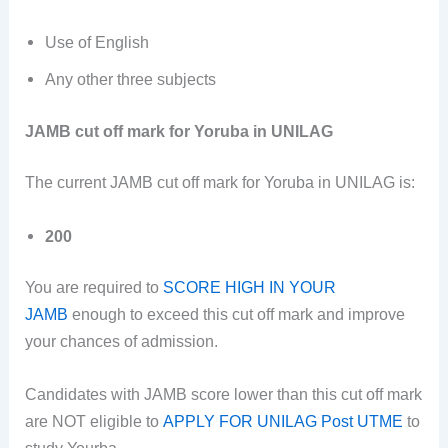
Use of English
Any other three subjects
JAMB cut off mark for Yoruba in UNILAG
The current JAMB cut off mark for Yoruba in UNILAG is:
200
You are required to
SCORE HIGH IN YOUR
JAMB
enough to exceed this cut off mark and improve
your chances of admission.
Candidates with JAMB score lower than this cut off mark
are NOT eligible to
APPLY FOR UNILAG Post UTME
to