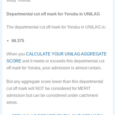
study Yourba.
Departmental cut off mark for Yoruba in UNILAG
The departmental cut off mark for Yoruba in UNILAG is:
66.375
When you
CALCULATE YOUR UNILAG AGGREGATE
SCORE
and it meets or exceeds this departmental cut
off mark for Yoruba, your admission is almost certain.
But any aggregate score lower than this departmental
cut off mark will NOT be considered for MERIT
admission but can be considered under catchment
areas.