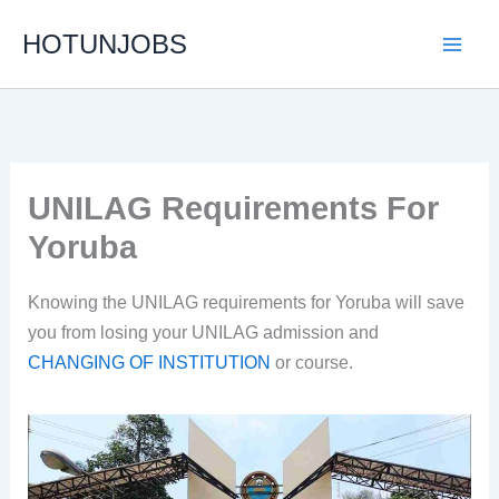
Skip
HOTUNJOBS
to
content
UNILAG Requirements For
Yoruba
Knowing the UNILAG requirements for Yoruba will save
you from losing your UNILAG admission and
CHANGING OF INSTITUTION
or course.