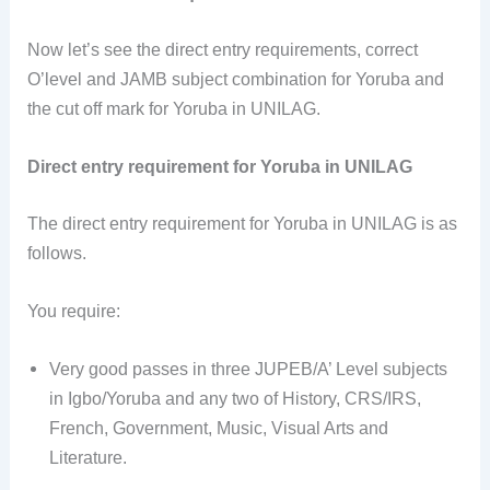
Now let’s see the direct entry requirements, correct
O’level and JAMB subject combination for Yoruba and
the cut off mark for Yoruba in UNILAG.
Direct entry requirement for Yoruba in UNILAG
The direct entry requirement for Yoruba in UNILAG is as
follows.
You require:
Very good passes in three JUPEB/A’ Level subjects
in Igbo/Yoruba and any two of History, CRS/IRS,
French, Government, Music, Visual Arts and
Literature.