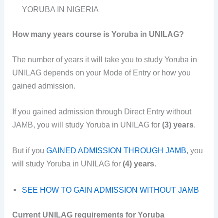
YORUBA IN NIGERIA
How many years course is Yoruba in UNILAG?
The number of years it will take you to study Yoruba in
UNILAG depends on your Mode of Entry or how you
gained admission.
If you gained admission through Direct Entry without
JAMB, you will study Yoruba in UNILAG for
(3) years
.
But if you
GAINED ADMISSION THROUGH JAMB
, you
will study Yoruba in UNILAG for
(4) years
.
SEE HOW TO GAIN ADMISSION WITHOUT JAMB
Current UNILAG requirements for Yoruba