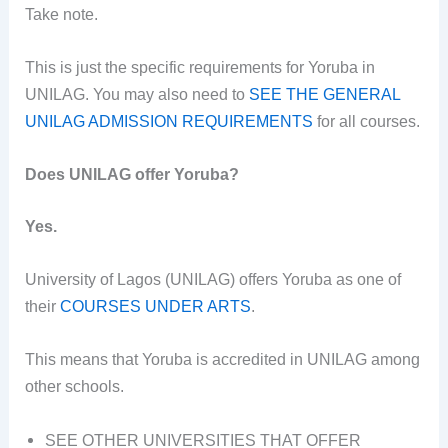
Take note.
This is just the specific requirements for Yoruba in
UNILAG. You may also need to
SEE THE GENERAL
UNILAG ADMISSION REQUIREMENTS
for all courses.
Does UNILAG offer Yoruba?
Yes.
University of Lagos (UNILAG) offers Yoruba as one of
their
COURSES UNDER ARTS
.
This means that Yoruba is accredited in UNILAG among
other schools.
SEE OTHER UNIVERSITIES THAT OFFER