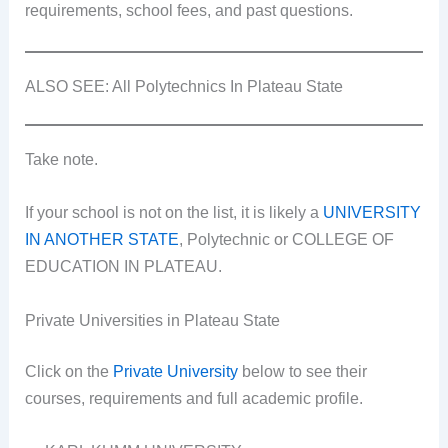
requirements, school fees, and past questions.
ALSO SEE: All Polytechnics In Plateau State
Take note.
If your school is not on the list, it is likely a
UNIVERSITY
IN ANOTHER STATE
, Polytechnic or COLLEGE OF
EDUCATION IN PLATEAU.
Private Universities in Plateau State
Click on the
Private University
below to see their
courses, requirements and full academic profile.