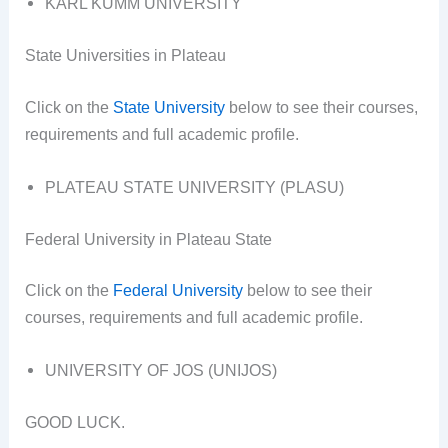
KARL KUMM UNIVERSITY
State Universities in Plateau
Click on the
State University
below to see their courses,
requirements and full academic profile.
PLATEAU STATE UNIVERSITY (PLASU)
Federal University in Plateau State
Click on the
Federal University
below to see their
courses, requirements and full academic profile.
UNIVERSITY OF JOS (UNIJOS)
GOOD LUCK.