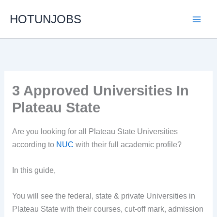
Skip
HOTUNJOBS
to
content
3 Approved Universities In
Plateau State
Are you looking for all Plateau State Universities
according to
NUC
with their full academic profile?
In this guide,
You will see the federal, state & private Universities in
Plateau State with their courses, cut-off mark, admission