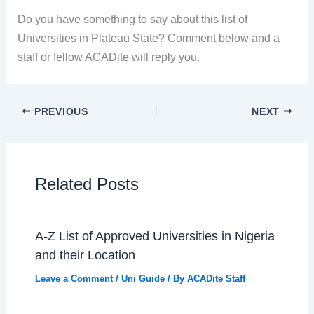
Do you have something to say about this list of
Universities in Plateau State? Comment below and a
staff or fellow ACADite will reply you.
PREVIOUS
NEXT
Related Posts
A-Z List of Approved Universities in Nigeria
and their Location
Leave a Comment
/
Uni Guide
/ By
ACADite Staff