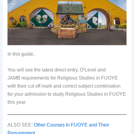
In this guide,
You will see the latest direct entry, O’Level and
JAMB requirements for Religious Studies in FUOYE
with their cut off mark and correct subject combination
for your admission to study Religious Studies in FUOYE
this year.
ALSO SEE:
Other Courses In FUOYE and Their
Requirement