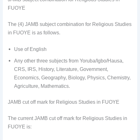
FUOYE
The (4) JAMB subject combination for Religious Studies
in FUOYE is as follows.
Use of English
Any other three subjects from Yoruba/Igbo/Hausa,
CRS, IRS, History, Literature, Government,
Economics, Geography, Biology, Physics, Chemistry,
Agriculture, Mathematics.
JAMB cut off mark for Religious Studies in FUOYE
The current JAMB cut off mark for Religious Studies in
FUOYE is: