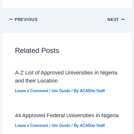
PREVIOUS
NEXT
Related Posts
A-Z List of Approved Universities in Nigeria
and their Location
Leave a Comment
/
Uni Guide
/ By
ACADite Staff
44 Approved Federal Universities in Nigeria
Leave a Comment
/
Uni Guide
/ By
ACADite Staff