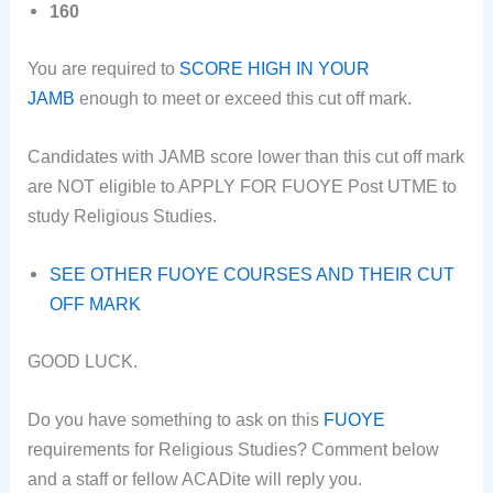
160
You are required to
SCORE HIGH IN YOUR
JAMB
enough to meet or exceed this cut off mark.
Candidates with JAMB score lower than this cut off mark
are NOT eligible to APPLY FOR FUOYE Post UTME to
study Religious Studies.
SEE OTHER FUOYE COURSES AND THEIR CUT
OFF MARK
GOOD LUCK.
Do you have something to ask on this
FUOYE
requirements for Religious Studies? Comment below
and a staff or fellow ACADite will reply you.