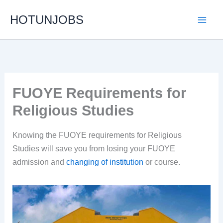
Skip
HOTUNJOBS
to
content
FUOYE Requirements for
Religious Studies
Knowing the FUOYE requirements for Religious
Studies will save you from losing your FUOYE
admission and
changing of institution
or course.