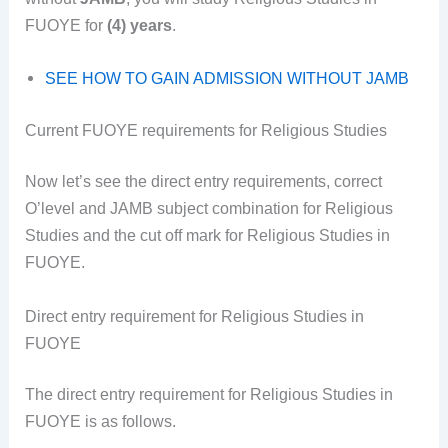
FUOYE for
(4) years
.
SEE HOW TO GAIN ADMISSION WITHOUT JAMB
Current FUOYE requirements for Religious Studies
Now let’s see the direct entry requirements, correct
O’level and JAMB subject combination for Religious
Studies and the cut off mark for Religious Studies in
FUOYE.
Direct entry requirement for Religious Studies in
FUOYE
The direct entry requirement for Religious Studies in
FUOYE is as follows.