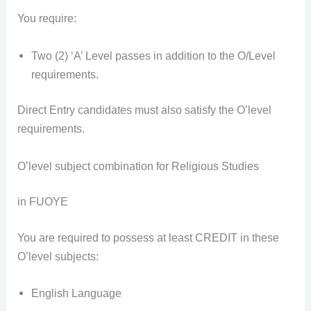
You require:
Two (2) ‘A’ Level passes in addition to the O/Level
requirements.
Direct Entry candidates must also satisfy the O’level
requirements.
O’level subject combination for Religious Studies
in FUOYE
You are required to possess at least CREDIT in these
O’level subjects:
English Language