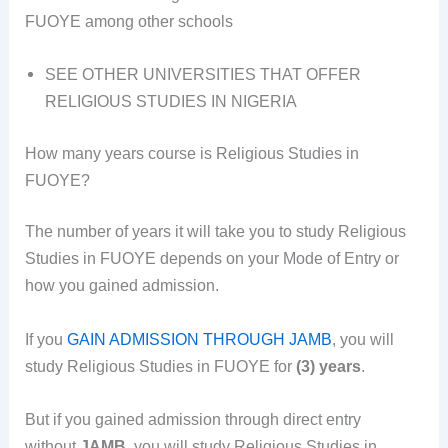
FUOYE among other schools
SEE OTHER UNIVERSITIES THAT OFFER
RELIGIOUS STUDIES IN NIGERIA
How many years course is Religious Studies in
FUOYE?
The number of years it will take you to study Religious
Studies in FUOYE depends on your Mode of Entry or
how you gained admission.
If you
GAIN ADMISSION THROUGH JAMB
, you will
study Religious Studies in FUOYE for
(3) years
.
But if you gained admission through direct entry
without
JAMB
, you will study Religious Studies in