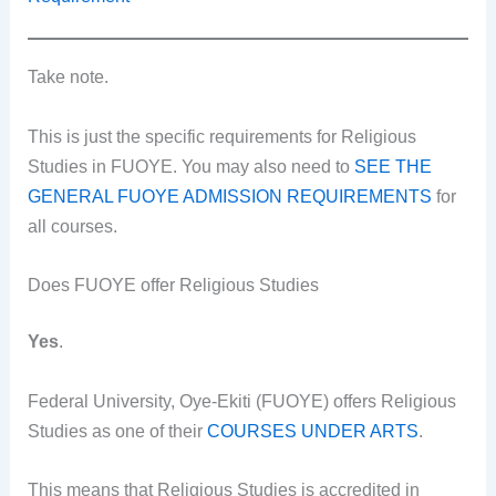
Take note.
This is just the specific requirements for Religious
Studies in FUOYE. You may also need to
SEE THE
GENERAL FUOYE ADMISSION REQUIREMENTS
for
all courses.
Does FUOYE offer Religious Studies
Yes
.
Federal University, Oye-Ekiti (FUOYE) offers Religious
Studies as one of their
COURSES UNDER ARTS
.
This means that Religious Studies is accredited in