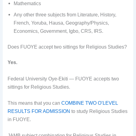
Mathematics
Any other three subjects from Literature, History,
French, Yoruba, Hausa, Geography/Physics,
Economics, Government, Igbo, CRS, IRS.
Does FUOYE accept two sittings for Religious Studies?
Yes.
Federal University Oye-Ekiti — FUOYE accepts two
sittings for Religious Studies.
This means that you can
COMBINE TWO O’LEVEL
RESULTS FOR ADMISSION
to study Religious Studies
in FUOYE.
JAMB subject combination for Religious Studies in