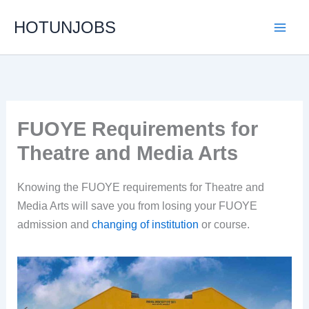
Skip
HOTUNJOBS
to
content
FUOYE Requirements for
Theatre and Media Arts
Knowing the FUOYE requirements for Theatre and
Media Arts will save you from losing your FUOYE
admission and
changing of institution
or course.