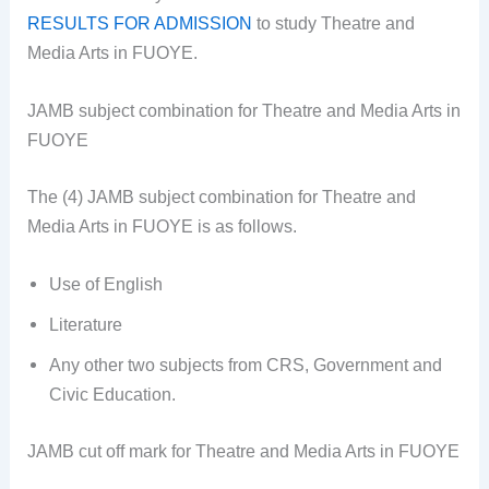
RESULTS FOR ADMISSION
to study Theatre and
Media Arts in FUOYE.
JAMB subject combination for Theatre and Media Arts in
FUOYE
The (4) JAMB subject combination for Theatre and
Media Arts in FUOYE is as follows.
Use of English
Literature
Any other two subjects from CRS, Government and
Civic Education.
JAMB cut off mark for Theatre and Media Arts in FUOYE