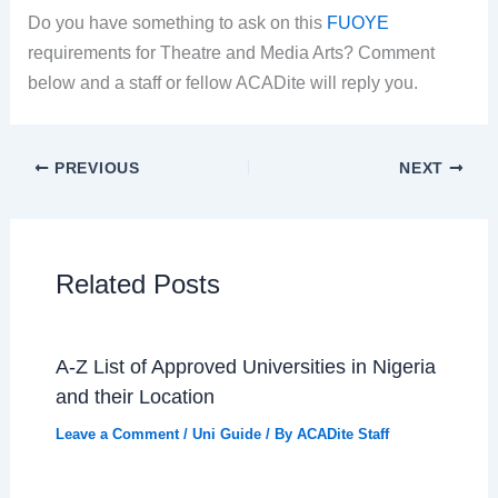
Do you have something to ask on this
FUOYE
requirements for Theatre and Media Arts? Comment
below and a staff or fellow ACADite will reply you.
PREVIOUS
NEXT
Related Posts
A-Z List of Approved Universities in Nigeria
and their Location
Leave a Comment
/
Uni Guide
/ By
ACADite Staff