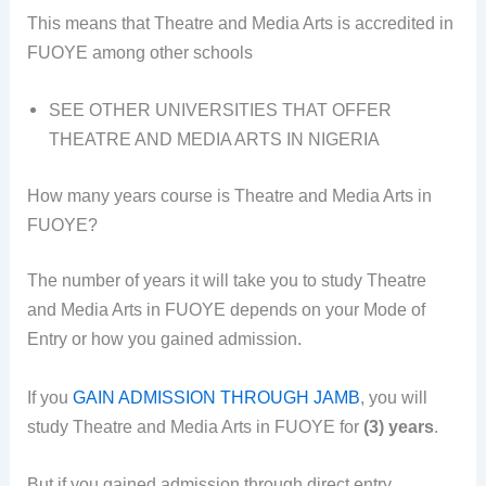
This means that Theatre and Media Arts is accredited in
FUOYE among other schools
SEE OTHER UNIVERSITIES THAT OFFER
THEATRE AND MEDIA ARTS IN NIGERIA
How many years course is Theatre and Media Arts in
FUOYE?
The number of years it will take you to study Theatre
and Media Arts in FUOYE depends on your Mode of
Entry or how you gained admission.
If you
GAIN ADMISSION THROUGH JAMB
, you will
study Theatre and Media Arts in FUOYE for
(3) years
.
But if you gained admission through direct entry