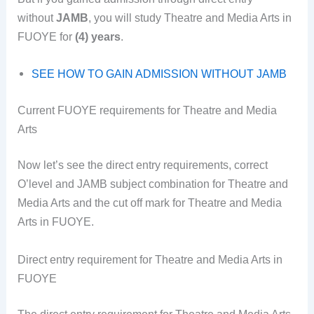
without
JAMB
, you will study Theatre and Media Arts in
FUOYE for
(4) years
.
SEE HOW TO GAIN ADMISSION WITHOUT JAMB
Current FUOYE requirements for Theatre and Media
Arts
Now let’s see the direct entry requirements, correct
O’level and JAMB subject combination for Theatre and
Media Arts and the cut off mark for Theatre and Media
Arts in FUOYE.
Direct entry requirement for Theatre and Media Arts in
FUOYE