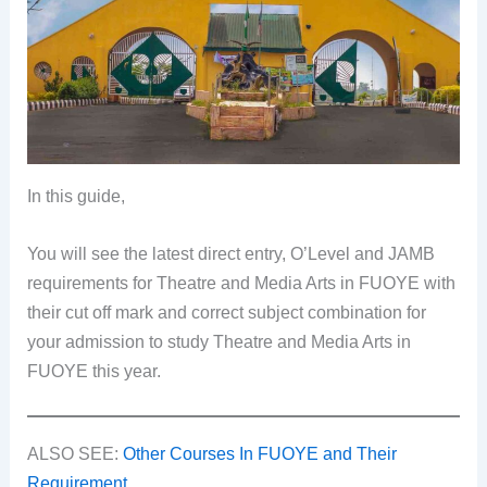
In this guide,
You will see the latest direct entry, O’Level and JAMB
requirements for Theatre and Media Arts in FUOYE with
their cut off mark and correct subject combination for
your admission to study Theatre and Media Arts in
FUOYE this year.
ALSO SEE:
Other Courses In FUOYE and Their
Requirement