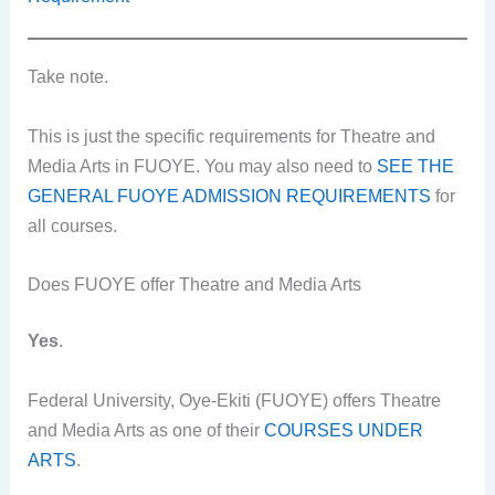
Take note.
This is just the specific requirements for Theatre and
Media Arts in FUOYE. You may also need to
SEE THE
GENERAL FUOYE ADMISSION REQUIREMENTS
for
all courses.
Does FUOYE offer Theatre and Media Arts
Yes
.
Federal University, Oye-Ekiti (FUOYE) offers Theatre
and Media Arts as one of their
COURSES UNDER
ARTS
.