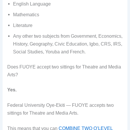
English Language
Mathematics
Literature
Any other two subjects from Government, Economics,
History, Geography, Civic Education, Igbo, CRS, IRS,
Social Studies, Yoruba and French.
Does FUOYE accept two sittings for Theatre and Media
Arts?
Yes.
Federal University Oye-Ekiti — FUOYE accepts two
sittings for Theatre and Media Arts.
This means that you can
COMBINE TWO O’LEVEL