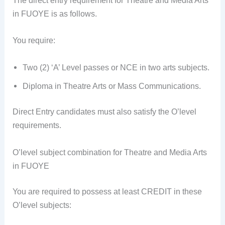
The direct entry requirement for Theatre and Media Arts
in FUOYE is as follows.
You require:
Two (2) ‘A’ Level passes or NCE in two arts subjects.
Diploma in Theatre Arts or Mass Communications.
Direct Entry candidates must also satisfy the O’level
requirements.
O’level subject combination for Theatre and Media Arts
in FUOYE
You are required to possess at least CREDIT in these
O’level subjects: