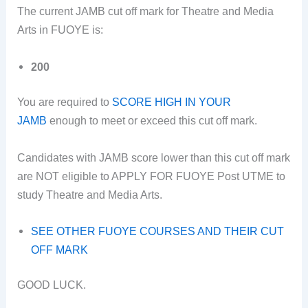
The current JAMB cut off mark for Theatre and Media
Arts in FUOYE is:
200
You are required to
SCORE HIGH IN YOUR
JAMB
enough to meet or exceed this cut off mark.
Candidates with JAMB score lower than this cut off mark
are NOT eligible to APPLY FOR FUOYE Post UTME to
study Theatre and Media Arts.
SEE OTHER FUOYE COURSES AND THEIR CUT
OFF MARK
GOOD LUCK.