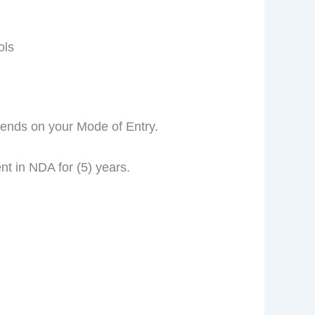
ols
pends on your Mode of Entry.
t in NDA for (5) years.