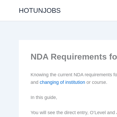
Skip
HOTUNJOBS
to
content
NDA Requirements fo
Knowing the current NDA requirements fo
and
changing of institution
or course.
In this guide,
You will see the direct entry, O’Level a