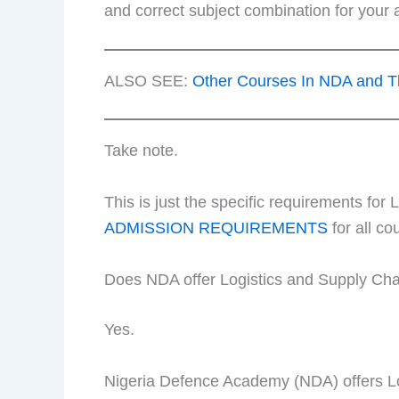
and correct subject combination for your
ALSO SEE:
Other Courses In NDA and T
Take note.
This is just the specific requirements f
ADMISSION REQUIREMENTS
for all co
Does NDA offer Logistics and Supply C
Yes.
Nigeria Defence Academy (NDA) offers L