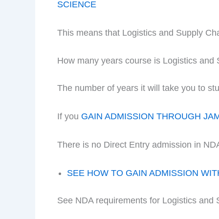
SCIENCE
This means that Logistics and Supply C
How many years course is Logistics an
The number of years it will take you to
If you
GAIN ADMISSION THROUGH JA
There is no Direct Entry admission in ND
SEE HOW TO GAIN ADMISSION WI
See NDA requirements for Logistics an