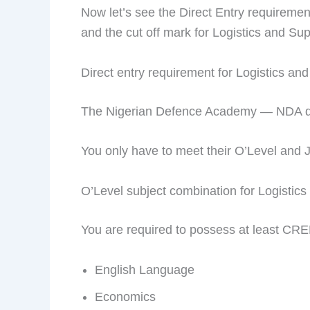
Now let’s see the Direct Entry requirem
and the cut off mark for Logistics and 
Direct entry requirement for Logistics 
The Nigerian Defence Academy — NDA does
You only have to meet their O’Level and 
O’Level subject combination for Logisti
You are required to possess at least CRE
English Language
Economics