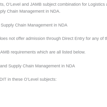
ents, O’Level and JAMB subject combination for Logisti
Supply Chain Management in NDA.
and Supply Chain Management in NDA
 not offer admission through Direct Entry for any of th
JAMB requirements which are all listed below.
cs and Supply Chain Management in NDA
DIT in these O’Level subjects: