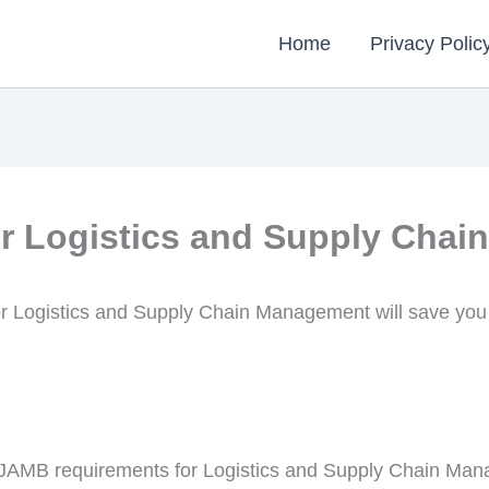
Home
Privacy Polic
r Logistics and Supply Cha
r Logistics and Supply Chain Management will save you
nd JAMB requirements for Logistics and Supply Chain Man