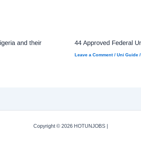
igeria and their
44 Approved Federal Uni
Leave a Comment
/
Uni Guide
/
Copyright © 2026 HOTUNJOBS |