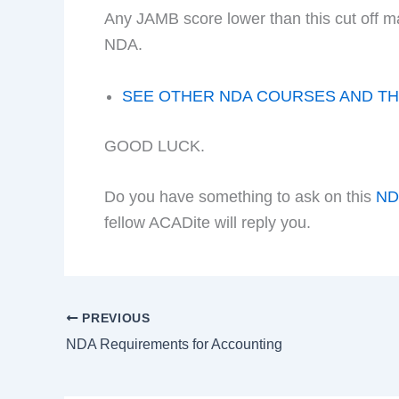
Any JAMB score lower than this cut off m
NDA.
SEE OTHER NDA COURSES AND TH
GOOD LUCK.
Do you have something to ask on this
N
fellow ACADite will reply you.
PREVIOUS
NDA Requirements for Accounting