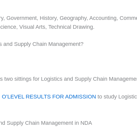
stry, Government, History, Geography, Accounting, Comm
ience, Visual Arts, Technical Drawing.
tics and Supply Chain Management?
two sittings for Logistics and Supply Chain Manageme
O’LEVEL RESULTS FOR ADMISSION
to study Logist
 and Supply Chain Management in NDA