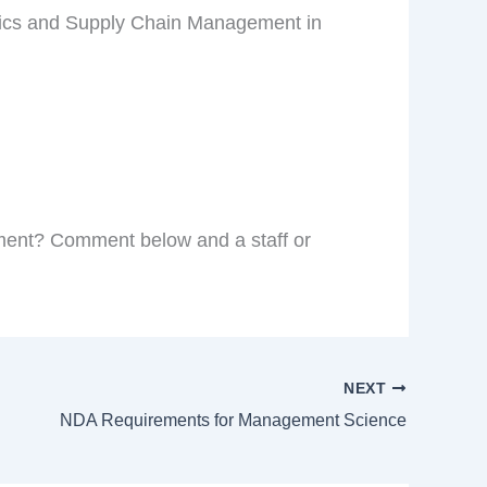
stics and Supply Chain Management in
ment? Comment below and a staff or
NEXT
NDA Requirements for Management Science