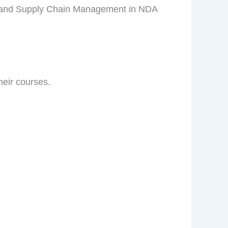
cs and Supply Chain Management in NDA
eir courses.