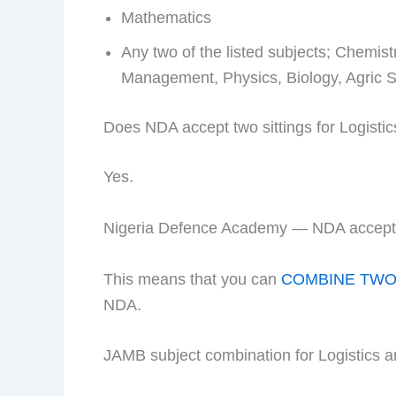
Mathematics
Any two of the listed subjects; Chemi
Management, Physics, Biology, Agric Sc
Does NDA accept two sittings for Logis
Yes.
Nigeria Defence Academy — NDA accepts 
This means that you can
COMBINE TWO 
NDA.
JAMB subject combination for Logistics