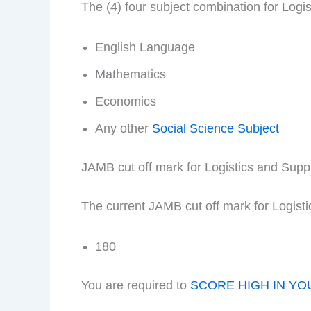
The (4) four subject combination for Log
English Language
Mathematics
Economics
Any other
Social Science Subject
JAMB cut off mark for Logistics and Su
The current JAMB cut off mark for Logis
180
You are required to
SCORE HIGH IN YO