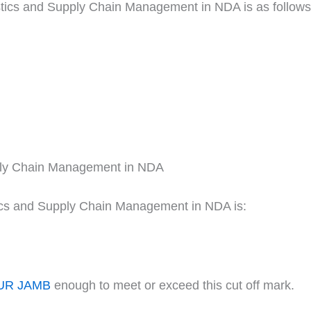
istics and Supply Chain Management in NDA is as follows
pply Chain Management in NDA
tics and Supply Chain Management in NDA is:
UR JAMB
enough to meet or exceed this cut off mark.