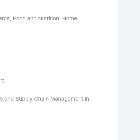
erce, Food and Nutrition, Home
nt.
ics and Supply Chain Management in