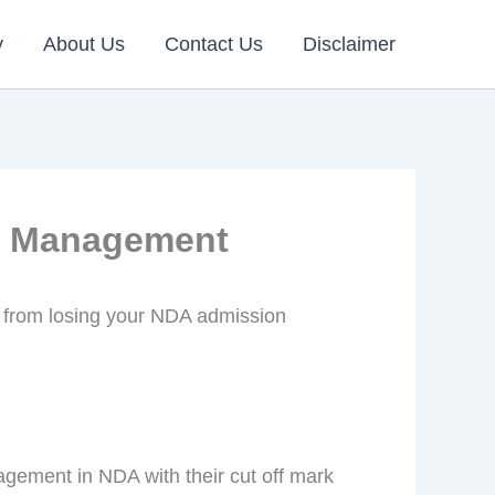
y
About Us
Contact Us
Disclaimer
in Management
 from losing your NDA admission
agement in NDA with their cut off mark