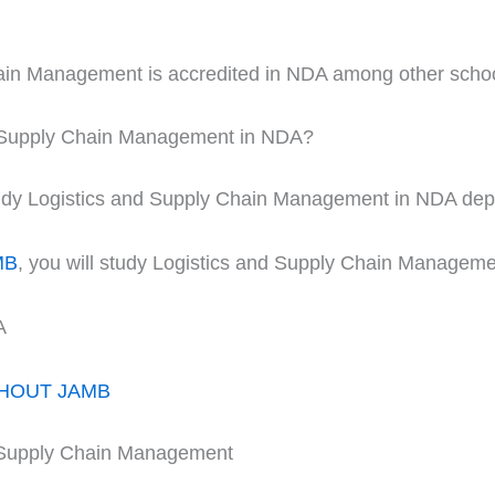
hain Management is accredited in NDA among other scho
d Supply Chain Management in NDA?
 study Logistics and Supply Chain Management in NDA de
MB
, you will study Logistics and Supply Chain Managemen
A
THOUT JAMB
d Supply Chain Management