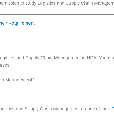
 admission to study Logistics and Supply Chain Managem
heir Requirement
or Logistics and Supply Chain Management in NDA. You m
urses.
hain Management?
ogistics and Supply Chain Management as one of their