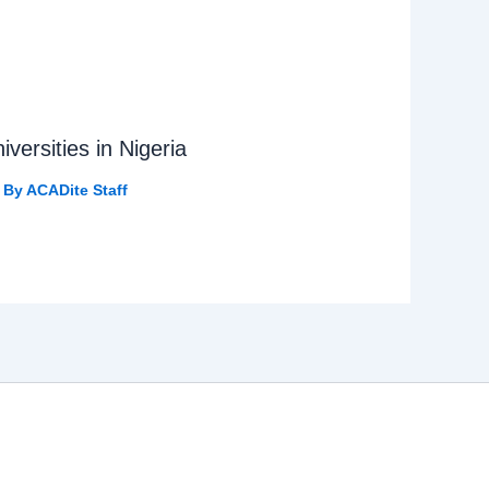
versities in Nigeria
 By
ACADite Staff