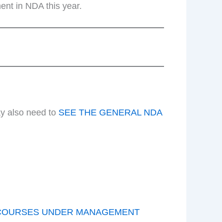
ent in NDA this year.
ay also need to
SEE THE GENERAL NDA
COURSES UNDER MANAGEMENT