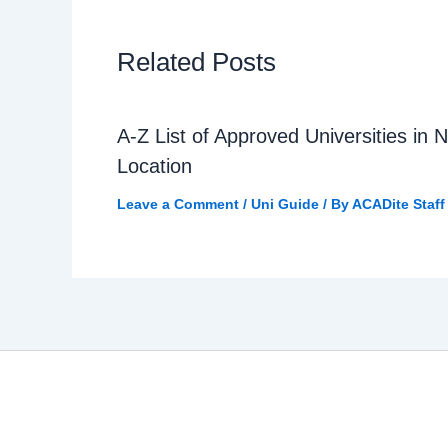
Related Posts
A-Z List of Approved Universities in N
Location
Leave a Comment
/
Uni Guide
/ By
ACADite Staff