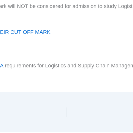
ark will NOT be considered for admission to study Logi
EIR CUT OFF MARK
DA
requirements for Logistics and Supply Chain Manage