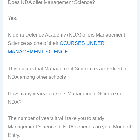
Does NDA offer Management Science?
Yes.
Nigeria Defence Academy (NDA) offers Management
Science as one of their
COURSES UNDER
MANAGEMENT SCIENCE
This means that Management Science is accredited in
NDA among other schools
How many years course is Management Science in
NDA?
The number of years it will take you to study
Management Science in NDA depends on your Mode of
Entry.