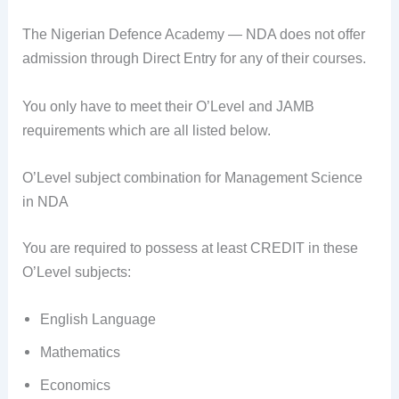
The Nigerian Defence Academy — NDA does not offer
admission through Direct Entry for any of their courses.
You only have to meet their O’Level and JAMB
requirements which are all listed below.
O’Level subject combination for Management Science
in NDA
You are required to possess at least CREDIT in these
O’Level subjects:
English Language
Mathematics
Economics