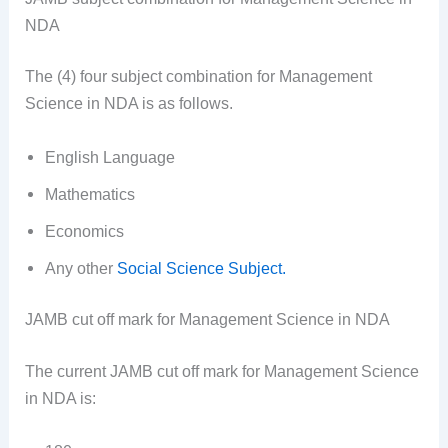
NDA
The (4) four subject combination for Management
Science in NDA is as follows.
English Language
Mathematics
Economics
Any other
Social Science Subject.
JAMB cut off mark for Management Science in NDA
The current JAMB cut off mark for Management Science
in NDA is: