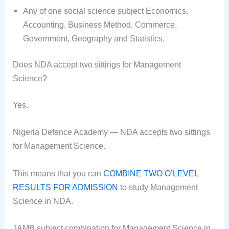
Any of one social science subject Economics,
Accounting, Business Method, Commerce,
Government, Geography and Statistics.
Does NDA accept two sittings for Management
Science?
Yes.
Nigeria Defence Academy — NDA accepts two sittings
for Management Science.
This means that you can
COMBINE TWO O’LEVEL
RESULTS FOR ADMISSION
to study Management
Science in NDA.
JAMB subject combination for Management Science in