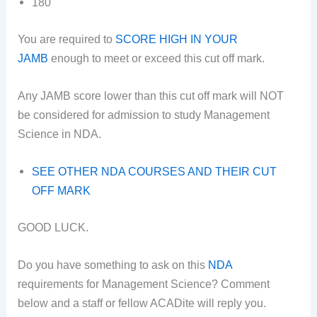
180
You are required to
SCORE HIGH IN YOUR
JAMB
enough to meet or exceed this cut off mark.
Any JAMB score lower than this cut off mark will NOT
be considered for admission to study Management
Science in NDA.
SEE OTHER NDA COURSES AND THEIR CUT
OFF MARK
GOOD LUCK.
Do you have something to ask on this
NDA
requirements for Management Science? Comment
below and a staff or fellow ACADite will reply you.