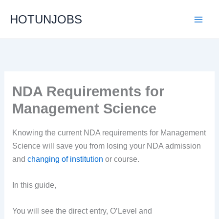
Skip
HOTUNJOBS
to
content
NDA Requirements for
Management Science
Knowing the current NDA requirements for Management
Science will save you from losing your NDA admission
and
changing of institution
or course.
In this guide,
You will see the direct entry, O’Level and