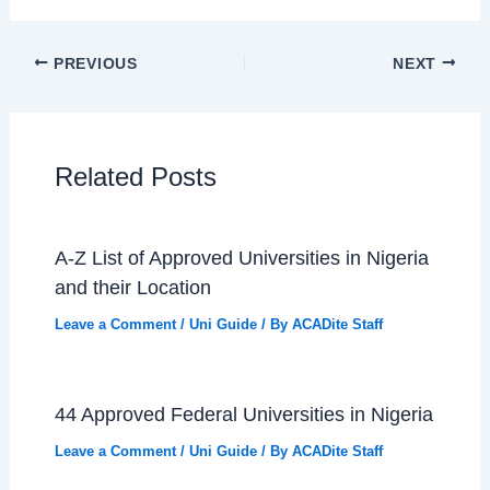
PREVIOUS
NEXT
Related Posts
A-Z List of Approved Universities in Nigeria
and their Location
Leave a Comment
/
Uni Guide
/ By
ACADite Staff
44 Approved Federal Universities in Nigeria
Leave a Comment
/
Uni Guide
/ By
ACADite Staff