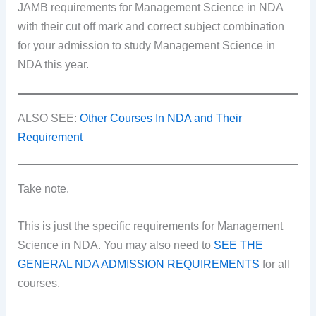
JAMB requirements for Management Science in NDA
with their cut off mark and correct subject combination
for your admission to study Management Science in
NDA this year.
ALSO SEE:
Other Courses In NDA and Their
Requirement
Take note.
This is just the specific requirements for Management
Science in NDA. You may also need to
SEE THE
GENERAL NDA ADMISSION REQUIREMENTS
for all
courses.