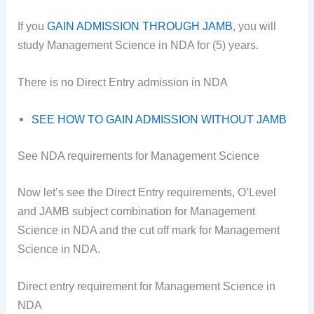
If you
GAIN ADMISSION THROUGH JAMB
, you will
study Management Science in NDA for (5) years.
There is no Direct Entry admission in NDA
SEE HOW TO GAIN ADMISSION WITHOUT JAMB
See NDA requirements for Management Science
Now let’s see the Direct Entry requirements, O’Level
and JAMB subject combination for Management
Science in NDA and the cut off mark for Management
Science in NDA.
Direct entry requirement for Management Science in
NDA