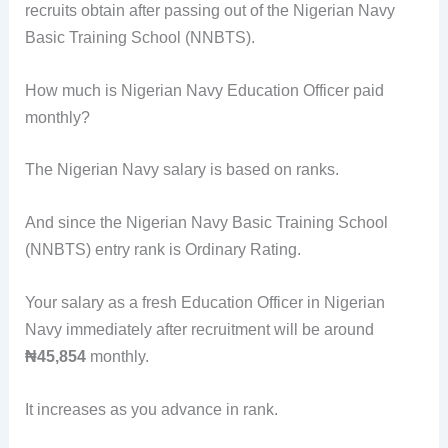
recruits obtain after passing out of the Nigerian Navy
Basic Training School (NNBTS).
How much is Nigerian Navy Education Officer paid
monthly?
The Nigerian Navy salary is based on ranks.
And since the Nigerian Navy Basic Training School
(NNBTS) entry rank is Ordinary Rating.
Your salary as a fresh Education Officer in Nigerian
Navy immediately after recruitment will be around
₦45,854
monthly.
It increases as you advance in rank.