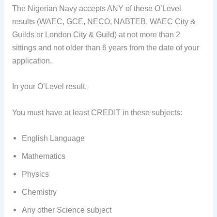
The Nigerian Navy accepts ANY of these O’Level
results (WAEC, GCE, NECO, NABTEB, WAEC City &
Guilds or London City & Guild) at not more than 2
sittings and not older than 6 years from the date of your
application.
In your O’Level result,
You must have at least CREDIT in these subjects:
English Language
Mathematics
Physics
Chemistry
Any other Science subject