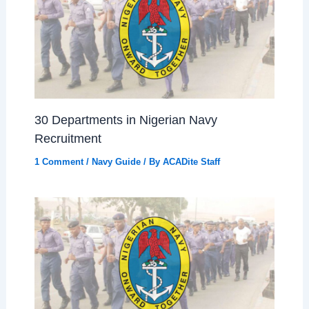
30 Departments in Nigerian Navy
Recruitment
1 Comment
/
Navy Guide
/ By
ACADite Staff