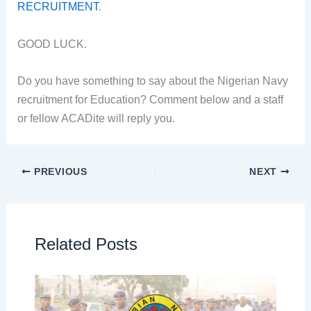
RECRUITMENT
.
GOOD LUCK.
Do you have something to say about the Nigerian Navy
recruitment for Education? Comment below and a staff
or fellow ACADite will reply you.
PREVIOUS
NEXT
Related Posts