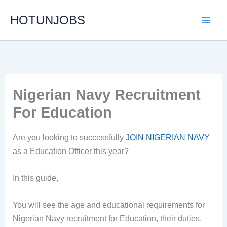
Skip
HOTUNJOBS
to
content
Nigerian Navy Recruitment
For Education
Are you looking to successfully
JOIN NIGERIAN NAVY
as a Education Officer this year?
In this guide,
You will see the age and educational requirements for
Nigerian Navy recruitment for Education, their duties,