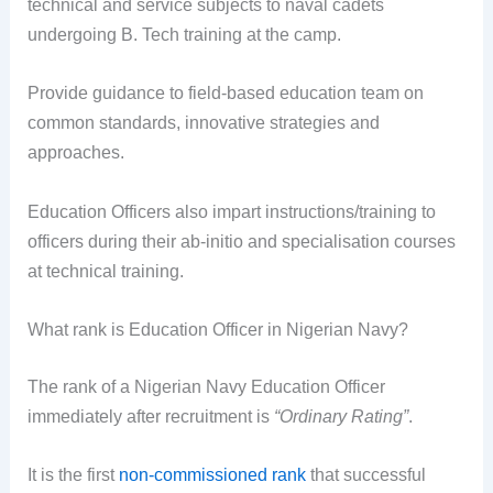
technical and service subjects to naval cadets
undergoing B. Tech training at the camp.
Provide guidance to field-based education team on
common standards, innovative strategies and
approaches.
Education Officers also impart instructions/training to
officers during their ab-initio and specialisation courses
at technical training.
What rank is Education Officer in Nigerian Navy?
The rank of a Nigerian Navy Education Officer
immediately after recruitment is
“Ordinary Rating”
.
It is the first
non-commissioned rank
that successful