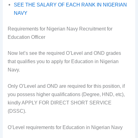
SEE THE SALARY OF EACH RANK IN NIGERIAN
NAVY
Requirements for Nigerian Navy Recruitment for
Education Officer
Now let’s see the required O’Level and OND grades
that qualifies you to apply for Education in Nigerian
Navy.
Only O’Level and OND are required for this position, if
you possess higher qualifications (Degree, HND, etc),
kindly APPLY FOR DIRECT SHORT SERVICE
(DSSC).
O’Level requirements for Education in Nigerian Navy