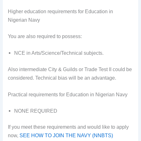
Higher education requirements for Education in
Nigerian Navy
You are also required to possess:
NCE in Arts/Science/Technical subjects.
Also intermediate City & Guilds or Trade Test II could be
considered. Technical bias will be an advantage.
Practical requirements for Education in Nigerian Navy
NONE REQUIRED
If you meet these requirements and would like to apply
now,
SEE HOW TO JOIN THE NAVY (NNBTS)