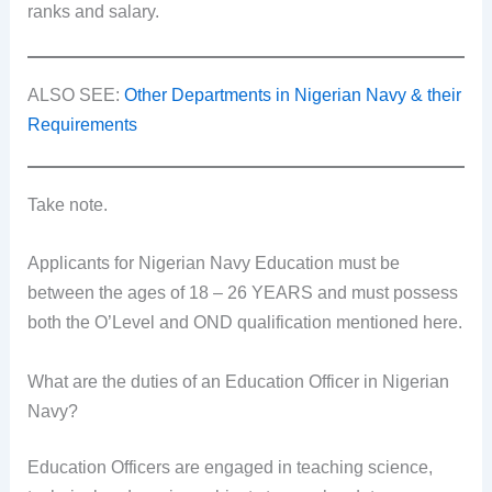
ranks and salary.
ALSO SEE:
Other Departments in Nigerian Navy & their
Requirements
Take note.
Applicants for Nigerian Navy Education must be
between the ages of 18 – 26 YEARS and must possess
both the O’Level and OND qualification mentioned here.
What are the duties of an Education Officer in Nigerian
Navy?
Education Officers are engaged in teaching science,