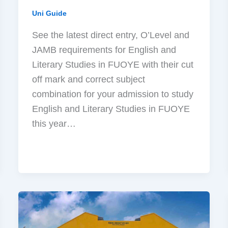
Uni Guide
See the latest direct entry, O’Level and
JAMB requirements for English and
Literary Studies in FUOYE with their cut
off mark and correct subject
combination for your admission to study
English and Literary Studies in FUOYE
this year…