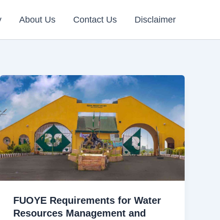
y
About Us
Contact Us
Disclaimer
FUOYE Requirements for Water
Resources Management and