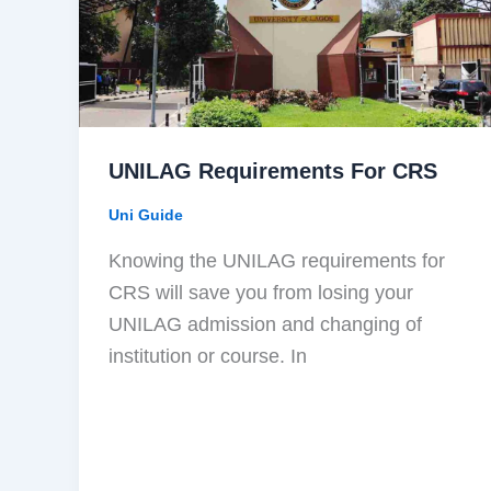
UNILAG Requirements For CRS
Uni Guide
Knowing the UNILAG requirements for
CRS will save you from losing your
UNILAG admission and changing of
institution or course. In