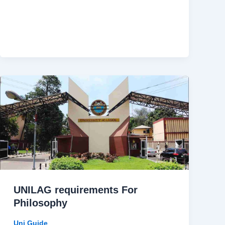
UNILAG requirements For
Philosophy
Uni Guide