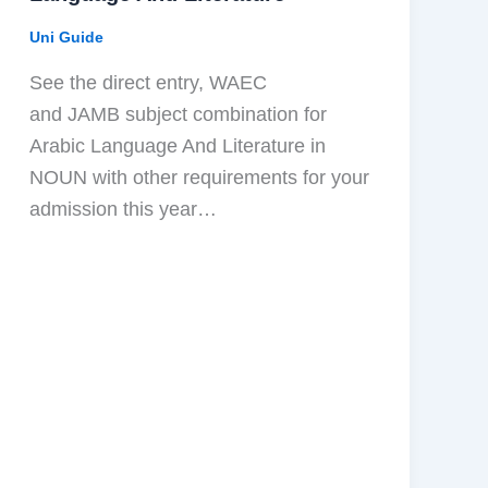
Uni Guide
See the direct entry, WAEC
and JAMB subject combination for
Arabic Language And Literature in
NOUN with other requirements for your
admission this year…