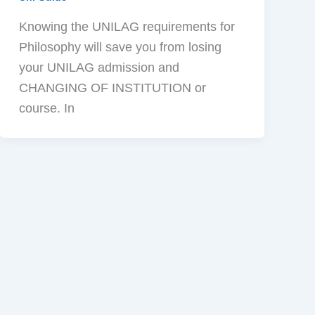
Knowing the UNILAG requirements for
Philosophy will save you from losing
your UNILAG admission and
CHANGING OF INSTITUTION or
course. In