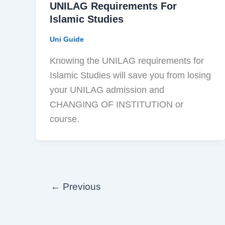
UNILAG Requirements For
Islamic Studies
Uni Guide
Knowing the UNILAG requirements for
Islamic Studies will save you from losing
your UNILAG admission and
CHANGING OF INSTITUTION or
course.
←
Previous