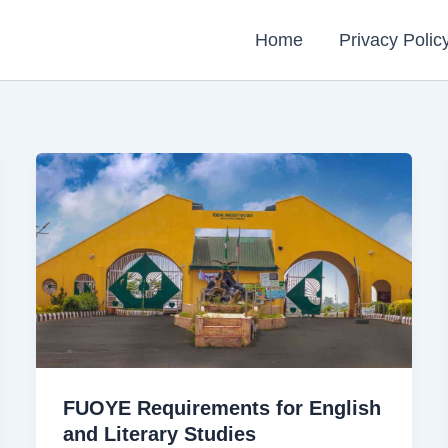
Home
Privacy Polic
FUOYE Requirements for English
and Literary Studies