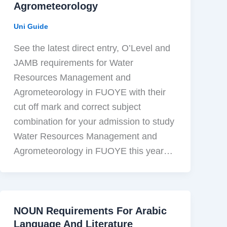
Agrometeorology
Uni Guide
See the latest direct entry, O’Level and
JAMB requirements for Water
Resources Management and
Agrometeorology in FUOYE with their
cut off mark and correct subject
combination for your admission to study
Water Resources Management and
Agrometeorology in FUOYE this year…
NOUN Requirements For Arabic
Language And Literature