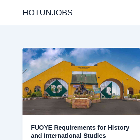
Skip
HOTUNJOBS
to
content
FUOYE Requirements for History
and International Studies