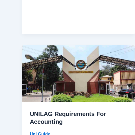
UNILAG Requirements For
Accounting
Uni Guide