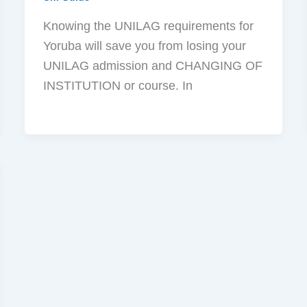
Knowing the UNILAG requirements for
Yoruba will save you from losing your
UNILAG admission and CHANGING OF
INSTITUTION or course. In