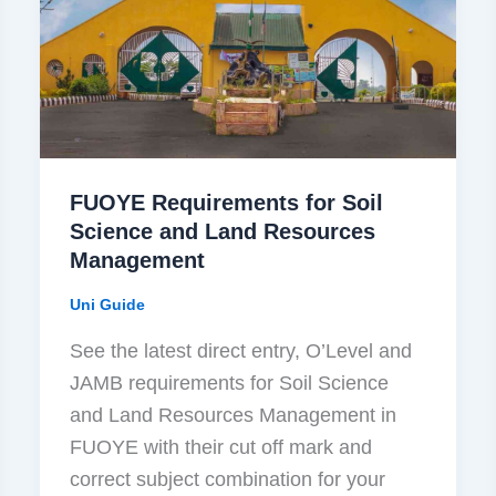
FUOYE Requirements for Soil
Science and Land Resources
Management
Uni Guide
See the latest direct entry, O’Level and
JAMB requirements for Soil Science
and Land Resources Management in
FUOYE with their cut off mark and
correct subject combination for your