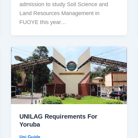
admission to study Soil Science and
Land Resources Management in
FUOYE this year…
UNILAG Requirements For
Yoruba
Uni Guide