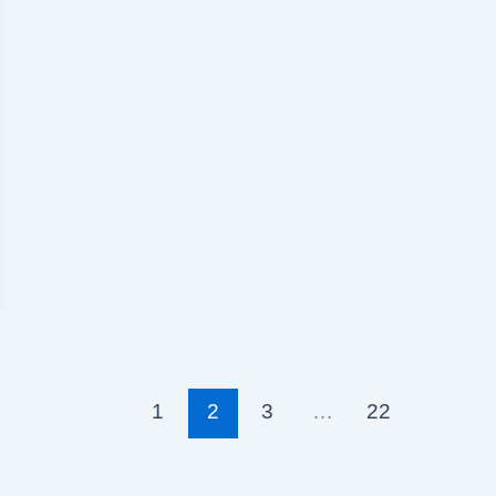
1
2
3
…
22