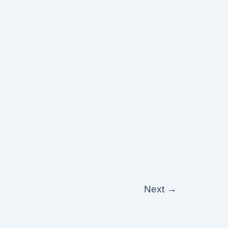
Next
→