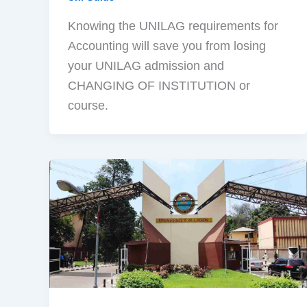
Knowing the UNILAG requirements for
Accounting will save you from losing
your UNILAG admission and
CHANGING OF INSTITUTION or
course.