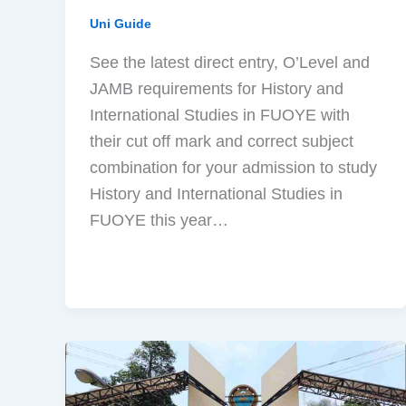
Uni Guide
See the latest direct entry, O’Level and
JAMB requirements for History and
International Studies in FUOYE with
their cut off mark and correct subject
combination for your admission to study
History and International Studies in
FUOYE this year…