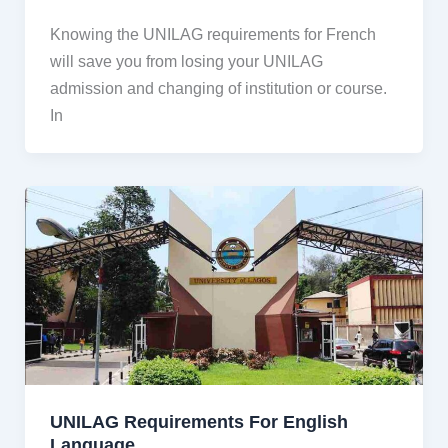
Knowing the UNILAG requirements for French
will save you from losing your UNILAG
admission and changing of institution or course.
In
UNILAG Requirements For English
Language