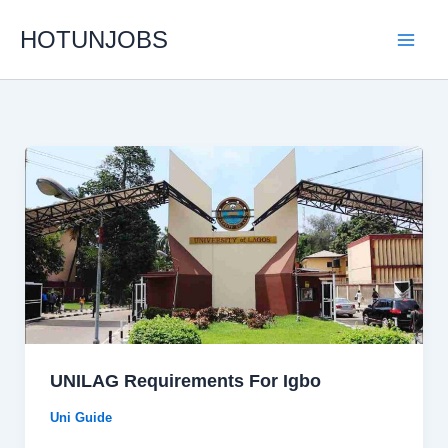
Skip
HOTUNJOBS
to
content
UNILAG Requirements For Igbo
Uni Guide