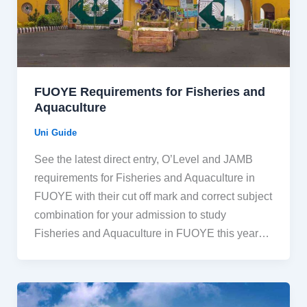
FUOYE Requirements for Fisheries and
Aquaculture
Uni Guide
See the latest direct entry, O’Level and JAMB
requirements for Fisheries and Aquaculture in
FUOYE with their cut off mark and correct subject
combination for your admission to study
Fisheries and Aquaculture in FUOYE this year…