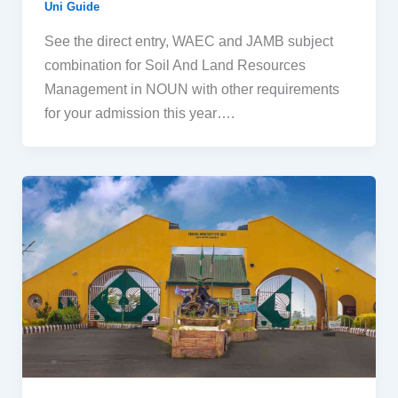
Uni Guide
See the direct entry, WAEC and JAMB subject
combination for Soil And Land Resources
Management in NOUN with other requirements
for your admission this year….