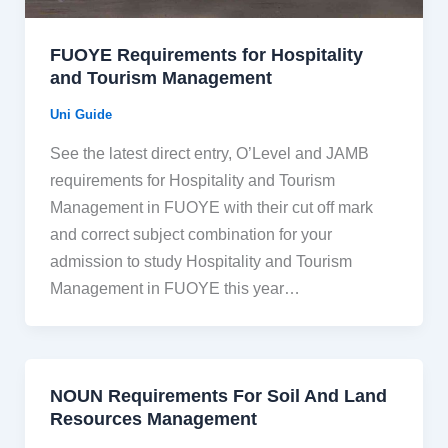
FUOYE Requirements for Hospitality
and Tourism Management
Uni Guide
See the latest direct entry, O’Level and JAMB
requirements for Hospitality and Tourism
Management in FUOYE with their cut off mark
and correct subject combination for your
admission to study Hospitality and Tourism
Management in FUOYE this year…
NOUN Requirements For Soil And Land
Resources Management