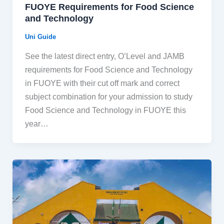
FUOYE Requirements for Food Science
and Technology
Uni Guide
See the latest direct entry, O’Level and JAMB
requirements for Food Science and Technology
in FUOYE with their cut off mark and correct
subject combination for your admission to study
Food Science and Technology in FUOYE this
year…