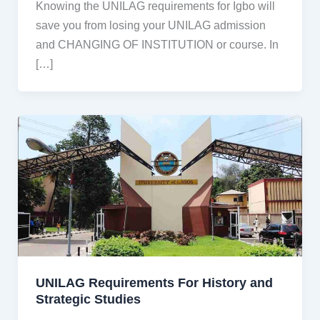
Knowing the UNILAG requirements for Igbo will
save you from losing your UNILAG admission
and CHANGING OF INSTITUTION or course. In
[…]
UNILAG Requirements For History and
Strategic Studies