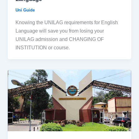
Uni Guide
Knowing the UNILAG requirements for English
Language will save you from losing your
UNILAG admission and CHANGING OF
INSTITUTION or course.