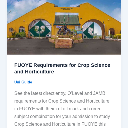
FUOYE Requirements for Crop Science
and Horticulture
Uni Guide
See the latest direct entry, O’Level and JAMB
requirements for Crop Science and Horticulture
in FUOYE with their cut off mark and correct
subject combination for your admission to study
Crop Science and Horticulture in FUOYE this