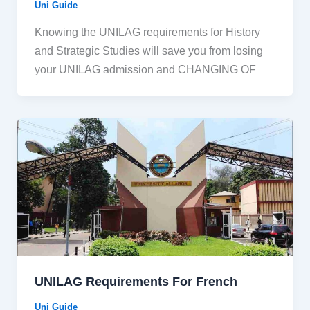
Uni Guide
Knowing the UNILAG requirements for History
and Strategic Studies will save you from losing
your UNILAG admission and CHANGING OF
UNILAG Requirements For French
Uni Guide