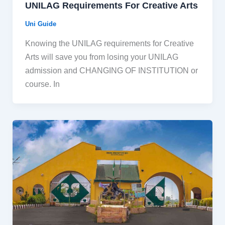
UNILAG Requirements For Creative Arts
Uni Guide
Knowing the UNILAG requirements for Creative
Arts will save you from losing your UNILAG
admission and CHANGING OF INSTITUTION or
course. In